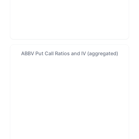
ABBV Put Call Ratios and IV (aggregated)