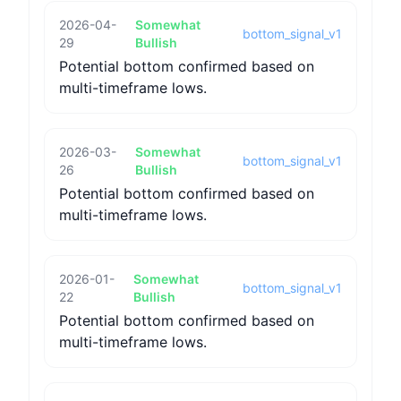
2026-04-
Somewhat
bottom_signal_v1
29
Bullish
Potential bottom confirmed based on
multi-timeframe lows.
2026-03-
Somewhat
bottom_signal_v1
26
Bullish
Potential bottom confirmed based on
multi-timeframe lows.
2026-01-
Somewhat
bottom_signal_v1
22
Bullish
Potential bottom confirmed based on
multi-timeframe lows.