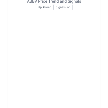
ABBV Price Trend and Signals
Up: Green
Signals: on