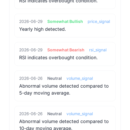
RSI indicates overbought condition.
2026-06-29
Somewhat Bullish
price_signal
Yearly high detected.
2026-06-29
Somewhat Bearish
rsi_signal
RSI indicates overbought condition.
2026-06-26
Neutral
volume_signal
Abnormal volume detected compared to
5-day moving average.
2026-06-26
Neutral
volume_signal
Abnormal volume detected compared to
10-day moving average.