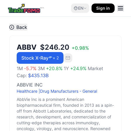
EN
Sign in
Back
ABBV
$246.20
+
0.98
%
Stock X-Ray
× 2
1M
-5.7
%
3M
+
20.8
%
1Y
+
24.9
%
Market
Cap:
$435.13B
ABBVIE INC
Healthcare
|
Drug Manufacturers - General
AbbVie Inc is a prominent American
biopharmaceutical firm, founded in 2013 as a spin-
off from Abbott Laboratories, dedicated to the
research, development, and commercialization of
cutting-edge therapies across immunology,
oncology, virology, and neuroscience. Renowned