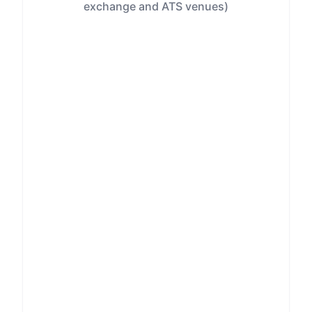
exchange and ATS venues)