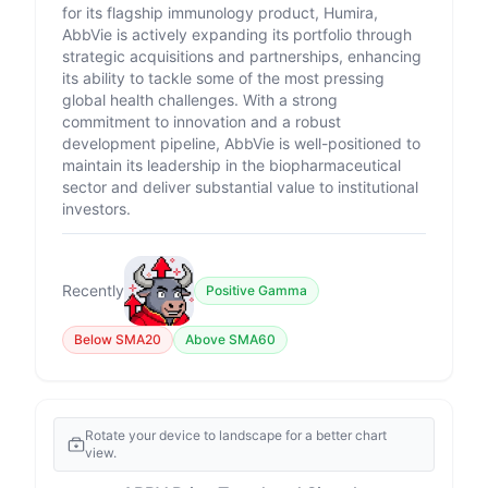
for its flagship immunology product, Humira,
AbbVie is actively expanding its portfolio through
strategic acquisitions and partnerships, enhancing
its ability to tackle some of the most pressing
global health challenges. With a strong
commitment to innovation and a robust
development pipeline, AbbVie is well-positioned to
maintain its leadership in the biopharmaceutical
sector and deliver substantial value to institutional
investors.
Recently
Positive Gamma
Below SMA20
Above SMA60
Rotate your device to landscape for a better chart
view.