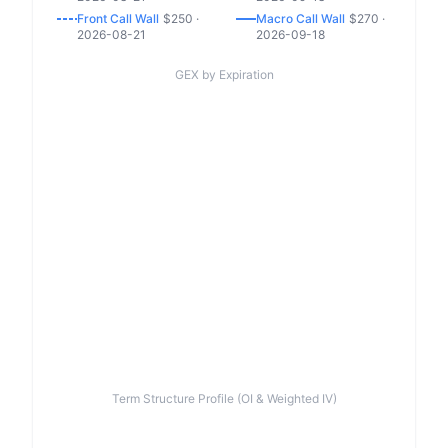
Front
Call
Wall
$
250
·
Macro
Call
Wall
$
270
·
2026-08-21
2026-09-18
GEX by Expiration
Term Structure Profile (OI & Weighted IV)