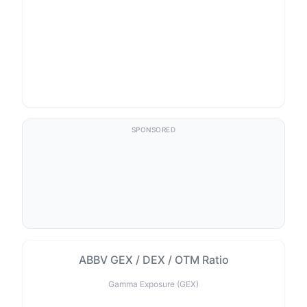
SPONSORED
ABBV GEX / DEX / OTM Ratio
Gamma Exposure (GEX)