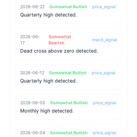
2026-06-22
Somewhat Bullish
price_signal
Quarterly high detected.
2026-06-
Somewhat
macd_signal
17
Bearish
Dead cross above zero detected.
2026-06-12
Somewhat Bullish
price_signal
Quarterly high detected.
2026-06-05
Somewhat Bullish
price_signal
Monthly high detected.
2026-06-04
Somewhat Bullish
price_signal