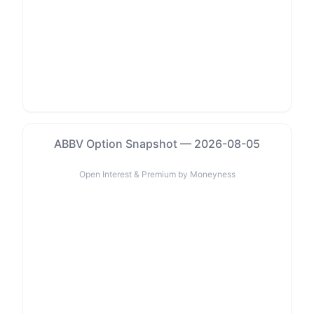
ABBV Option Snapshot — 2026-08-05
Open Interest & Premium by Moneyness