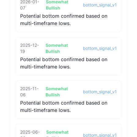
2026-01-
Somewhat
bottom_signal_v1
07
Bullish
Potential bottom confirmed based on
multi-timeframe lows.
2025-12-
Somewhat
bottom_signal_v1
19
Bullish
Potential bottom confirmed based on
multi-timeframe lows.
2025-11-
Somewhat
bottom_signal_v1
06
Bullish
Potential bottom confirmed based on
multi-timeframe lows.
2025-06-
Somewhat
bottom_signal_v1