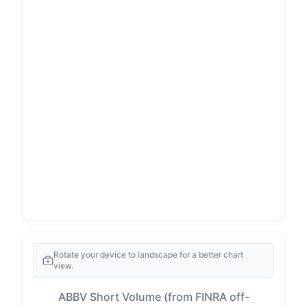
Rotate your device to landscape for a better chart
view.
ABBV Short Volume (from FINRA off-