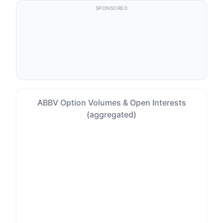
SPONSORED
ABBV Option Volumes & Open Interests
(aggregated)