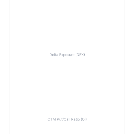
Delta Exposure (DEX)
OTM Put/Call Ratio (OI)