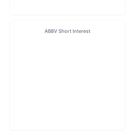
ABBV Short Interest