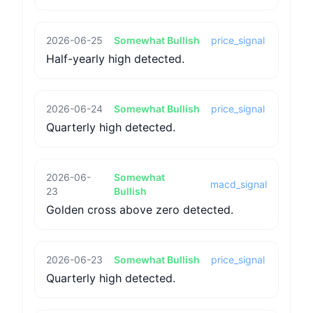
2026-06-25
Somewhat Bullish
price_signal
Half-yearly high detected.
2026-06-24
Somewhat Bullish
price_signal
Quarterly high detected.
2026-06-
Somewhat
macd_signal
23
Bullish
Golden cross above zero detected.
2026-06-23
Somewhat Bullish
price_signal
Quarterly high detected.