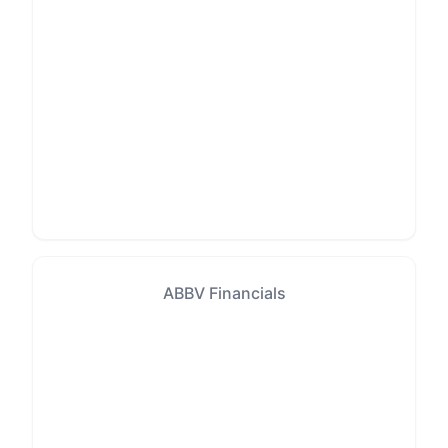
ABBV Financials