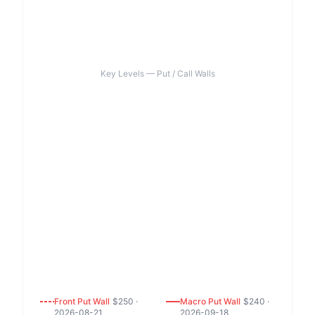
Key Levels — Put / Call Walls
Front
Put
Wall
$
250
·
Macro
Put
Wall
$
240
·
2026-08-21
2026-09-18