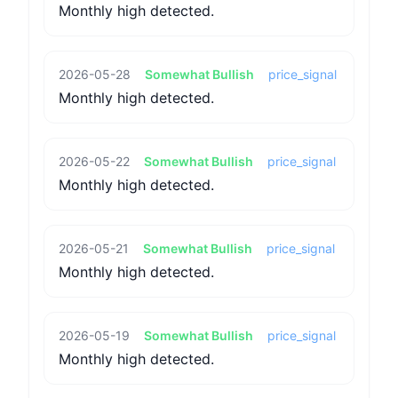
Monthly high detected.
2026-05-28
Somewhat Bullish
price_signal
Monthly high detected.
2026-05-22
Somewhat Bullish
price_signal
Monthly high detected.
2026-05-21
Somewhat Bullish
price_signal
Monthly high detected.
2026-05-19
Somewhat Bullish
price_signal
Monthly high detected.