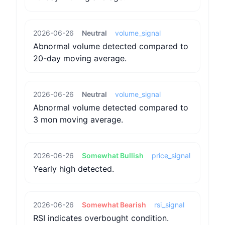
2026-06-26
Neutral
volume_signal
Abnormal volume detected compared to
20-day moving average.
2026-06-26
Neutral
volume_signal
Abnormal volume detected compared to
3 mon moving average.
2026-06-26
Somewhat Bullish
price_signal
Yearly high detected.
2026-06-26
Somewhat Bearish
rsi_signal
RSI indicates overbought condition.