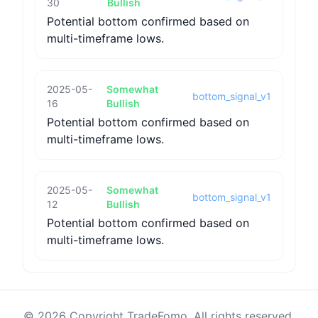
30
Bullish
Potential bottom confirmed based on
multi-timeframe lows.
2025-05-
Somewhat
bottom_signal_v1
16
Bullish
Potential bottom confirmed based on
multi-timeframe lows.
2025-05-
Somewhat
bottom_signal_v1
12
Bullish
Potential bottom confirmed based on
multi-timeframe lows.
© 2026 Copyright TradeFomo. All rights reserved.