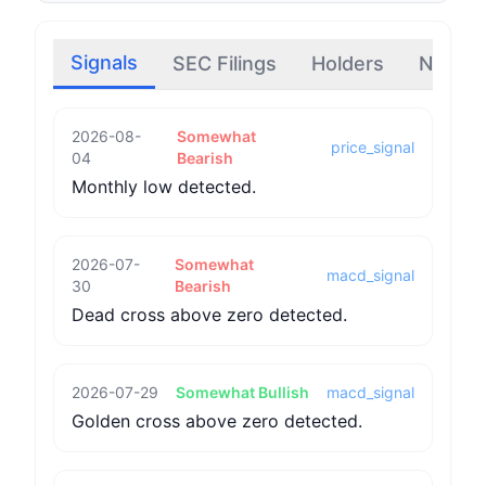
Signals
SEC Filings
Holders
News
2026-08-
Somewhat
price_signal
04
Bearish
Monthly low detected.
2026-07-
Somewhat
macd_signal
30
Bearish
Dead cross above zero detected.
2026-07-29
Somewhat Bullish
macd_signal
Golden cross above zero detected.