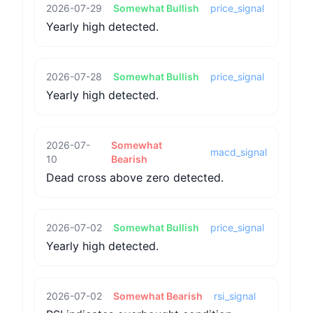
2026-07-29
Somewhat Bullish
price_signal
Yearly high detected.
2026-07-28
Somewhat Bullish
price_signal
Yearly high detected.
2026-07-
Somewhat
macd_signal
10
Bearish
Dead cross above zero detected.
2026-07-02
Somewhat Bullish
price_signal
Yearly high detected.
2026-07-02
Somewhat Bearish
rsi_signal