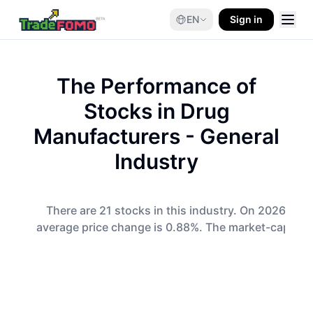
EN
Sign in
The Performance of
Stocks in
Drug
Manufacturers - General
Industry
There are 21 stocks in this industry. On 2026-08-
average price change is 0.88%. The market-cap-wei