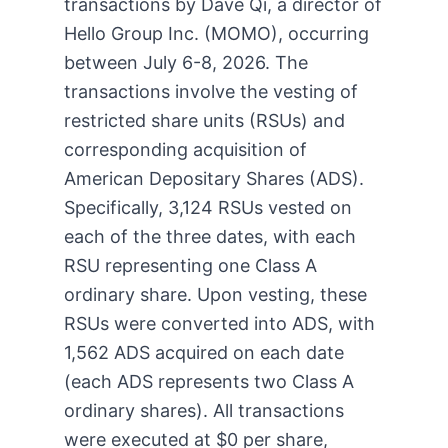
transactions by Dave Qi, a director of
Hello Group Inc. (MOMO), occurring
between July 6-8, 2026. The
transactions involve the vesting of
restricted share units (RSUs) and
corresponding acquisition of
American Depositary Shares (ADS).
Specifically, 3,124 RSUs vested on
each of the three dates, with each
RSU representing one Class A
ordinary share. Upon vesting, these
RSUs were converted into ADS, with
1,562 ADS acquired on each date
(each ADS represents two Class A
ordinary shares). All transactions
were executed at $0 per share,