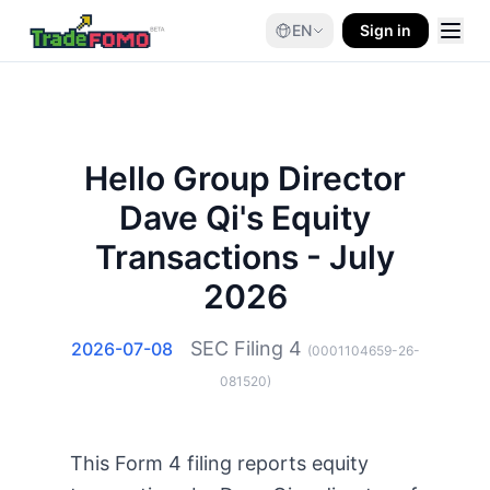
EN
Sign in
Hello Group Director
Dave Qi's Equity
Transactions - July
2026
SEC Filing
4
2026-07-08
(
0001104659-26-
081520
)
This Form 4 filing reports equity