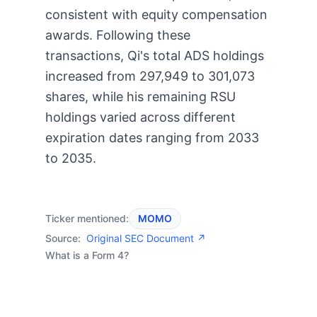
consistent with equity compensation
awards. Following these
transactions, Qi's total ADS holdings
increased from 297,949 to 301,073
shares, while his remaining RSU
holdings varied across different
expiration dates ranging from 2033
to 2035.
Ticker mentioned:
MOMO
Source:
Original SEC Document ↗
What is a Form 4?