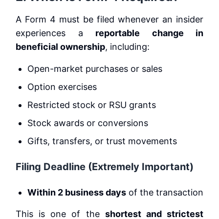
A Form 4 must be filed whenever an insider
experiences a
reportable change in
beneficial ownership
, including:
Open-market purchases or sales
Option exercises
Restricted stock or RSU grants
Stock awards or conversions
Gifts, transfers, or trust movements
Filing Deadline (Extremely Important)
Within 2 business days
of the transaction
This is one of the
shortest and strictest