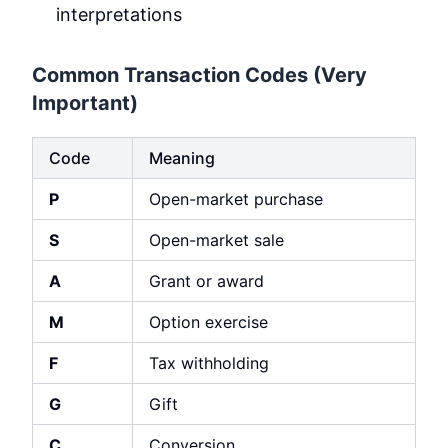
interpretations
Common Transaction Codes (Very
Important)
Code
Meaning
P
Open-market purchase
S
Open-market sale
A
Grant or award
M
Option exercise
F
Tax withholding
G
Gift
C
Conversion