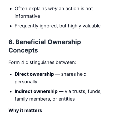
Often explains
why
an action is not
informative
Frequently ignored, but highly valuable
6. Beneficial Ownership
Concepts
Form 4 distinguishes between:
Direct ownership
— shares held
personally
Indirect ownership
— via trusts, funds,
family members, or entities
Why it matters