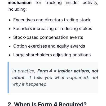
mechanism
for tracking insider activity,
including:
Executives and directors trading stock
Founders increasing or reducing stakes
Stock-based compensation events
Option exercises and equity awards
Large shareholders adjusting positions
In practice,
Form 4 = insider actions, not
intent
. It tells you
what happened
, not
why it happened
.
2. When Is Form 4 Required?