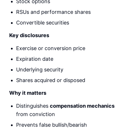
Stock options
RSUs and performance shares
Convertible securities
Key disclosures
Exercise or conversion price
Expiration date
Underlying security
Shares acquired or disposed
Why it matters
Distinguishes
compensation mechanics
from conviction
Prevents false bullish/bearish