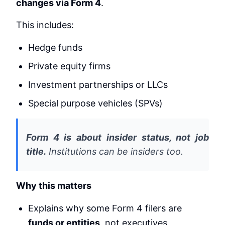
changes via Form 4
.
This includes:
Hedge funds
Private equity firms
Investment partnerships or LLCs
Special purpose vehicles (SPVs)
Form 4 is about insider status, not job
title.
Institutions can be insiders too.
Why this matters
Explains why some Form 4 filers are
funds or entities
, not executives