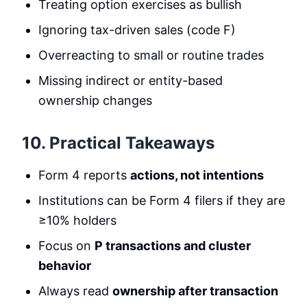
Treating option exercises as bullish
Ignoring tax-driven sales (code F)
Overreacting to small or routine trades
Missing indirect or entity-based
ownership changes
10. Practical Takeaways
Form 4 reports
actions, not intentions
Institutions can be Form 4 filers if they are
≥10% holders
Focus on
P transactions and cluster
behavior
Always read
ownership after transaction