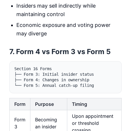
Insiders may sell indirectly while
maintaining control
Economic exposure and voting power
may diverge
7. Form 4 vs Form 3 vs Form 5
Section 16 Forms

├── Form 3: Initial insider status

├── Form 4: Changes in ownership

Form
Purpose
Timing
Upon appointment
Form
Becoming
or threshold
3
an insider
crossing