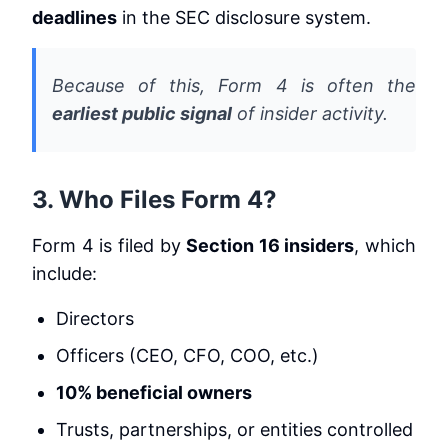
deadlines
in the SEC disclosure system.
Because of this, Form 4 is often the
earliest public signal
of insider activity.
3. Who Files Form 4?
Form 4 is filed by
Section 16 insiders
, which
include:
Directors
Officers (CEO, CFO, COO, etc.)
10% beneficial owners
Trusts, partnerships, or entities controlled