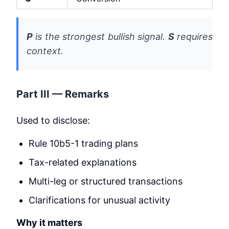
P
is the strongest bullish signal.
S
requires
context.
Part III — Remarks
Used to disclose:
Rule 10b5-1 trading plans
Tax-related explanations
Multi-leg or structured transactions
Clarifications for unusual activity
Why it matters