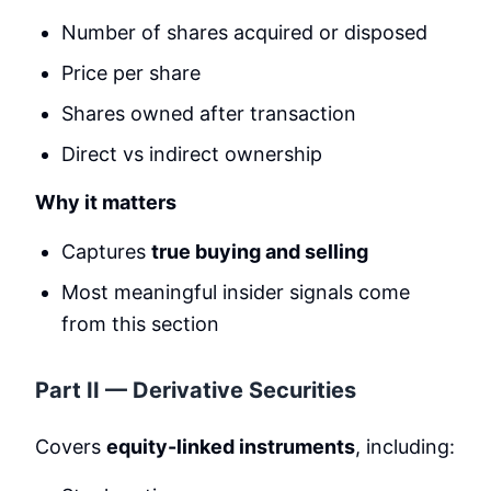
Number of shares acquired or disposed
Price per share
Shares owned after transaction
Direct vs indirect ownership
Why it matters
Captures
true buying and selling
Most meaningful insider signals come
from this section
Part II — Derivative Securities
Covers
equity-linked instruments
, including: