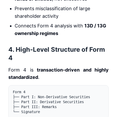
Prevents misclassification of large
shareholder activity
Connects Form 4 analysis with
13D / 13G
ownership regimes
4. High-Level Structure of Form
4
Form 4 is
transaction-driven and highly
standardized
.
Form 4

├── Part I: Non-Derivative Securities

├── Part II: Derivative Securities

├── Part III: Remarks
