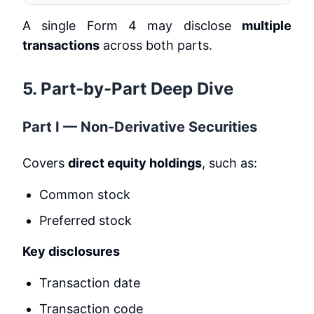
A single Form 4 may disclose
multiple
transactions
across both parts.
5. Part-by-Part Deep Dive
Part I — Non-Derivative Securities
Covers
direct equity holdings
, such as:
Common stock
Preferred stock
Key disclosures
Transaction date
Transaction code