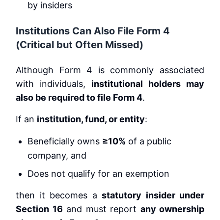
by insiders
Institutions Can Also File Form 4
(Critical but Often Missed)
Although Form 4 is commonly associated
with individuals,
institutional holders may
also be required to file Form 4
.
If an
institution, fund, or entity
:
Beneficially owns
≥10%
of a public
company, and
Does not qualify for an exemption
then it becomes a
statutory insider under
Section 16
and must report
any ownership