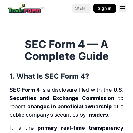
EN
Sign in
SEC Form 4 — A
Complete Guide
1. What Is SEC Form 4?
SEC Form 4
is a disclosure filed with the
U.S.
Securities and Exchange Commission
to
report
changes in beneficial ownership
of a
public company’s securities by
insiders
.
It is the
primary real-time transparency