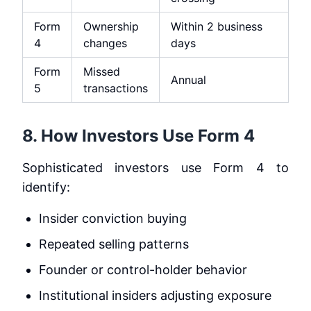
Form
Ownership
Within 2 business
4
changes
days
Form
Missed
Annual
5
transactions
8. How Investors Use Form 4
Sophisticated investors use Form 4 to
identify:
Insider conviction buying
Repeated selling patterns
Founder or control-holder behavior
Institutional insiders adjusting exposure