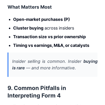
What Matters Most
Open-market purchases (P)
Cluster buying
across insiders
Transaction size vs prior ownership
Timing vs earnings, M&A, or catalysts
Insider selling is common. Insider
buying
is rare
— and more informative.
9. Common Pitfalls in
Interpreting Form 4