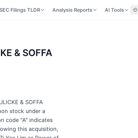
SEC Filings TLDR
Analysis Reports
AI Tools
ICKE & SOFFA
t KULICKE & SOFFA
mon stock under a
n code "A" indicates
owing this acquisition,
 Zi Yao Lim as Power of