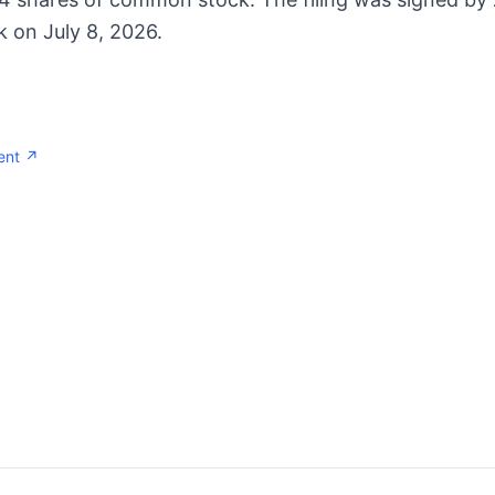
k on July 8, 2026.
ent ↗