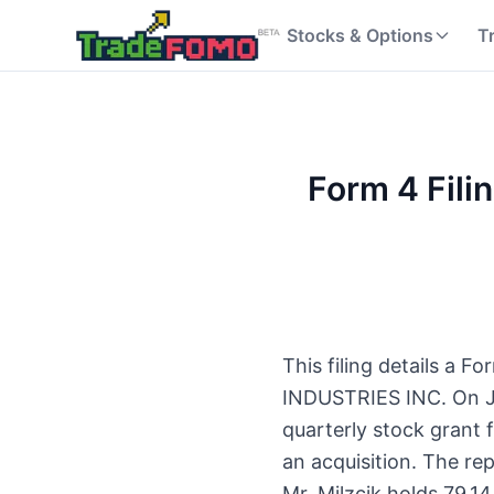
Stocks & Options
T
Form 4 Fili
This filing details a 
INDUSTRIES INC. On Ju
quarterly stock grant 
an acquisition. The re
Mr. Milzcik holds 79,1