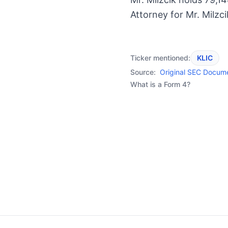
Attorney for Mr. Milzci
Ticker mentioned:
KLIC
Source:
Original SEC Docum
What is a Form 4?