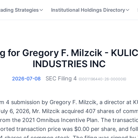
rading Strategies
Institutional Holdings Directory
ng for Gregory F. Milzcik - KUL
INDUSTRIES INC
SEC Filing
4
2026-07-08
(
0001196440-26-000006
)
Form 4 submission by Gregory F. Milzcik, a director a
ly 6, 2026, Mr. Milzcik acquired 407 shares of com
from the 2021 Omnibus Incentive Plan. The transactio
ported transaction price was $0.00 per share, and foll
44 shares of common stock. The filing was signed by