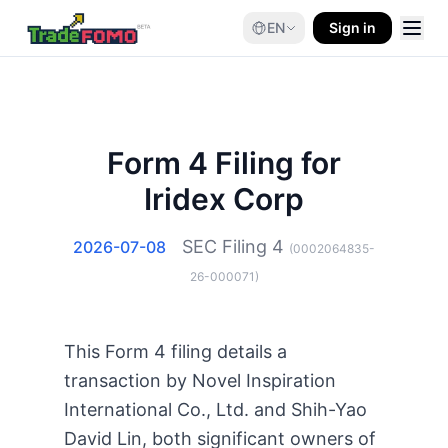
EN
Sign in
Form 4 Filing for
Iridex Corp
SEC Filing
4
2026-07-08
(
0002064835-
26-000071
)
This Form 4 filing details a
transaction by Novel Inspiration
International Co., Ltd. and Shih-Yao
David Lin, both significant owners of