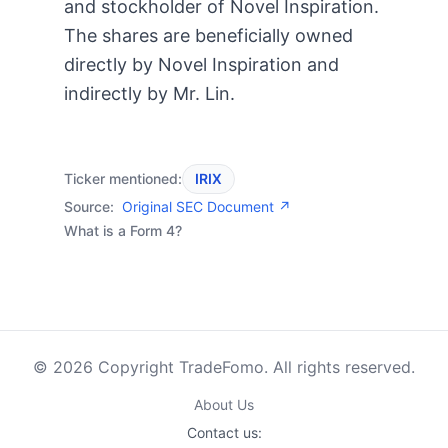
and stockholder of Novel Inspiration.
The shares are beneficially owned
directly by Novel Inspiration and
indirectly by Mr. Lin.
Ticker mentioned:
IRIX
Source:
Original SEC Document ↗
What is a Form 4?
© 2026 Copyright TradeFomo. All rights reserved.
About Us
Contact us: