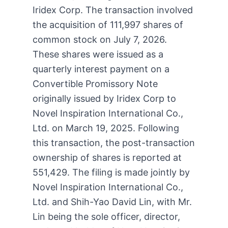
Iridex Corp. The transaction involved
the acquisition of 111,997 shares of
common stock on July 7, 2026.
These shares were issued as a
quarterly interest payment on a
Convertible Promissory Note
originally issued by Iridex Corp to
Novel Inspiration International Co.,
Ltd. on March 19, 2025. Following
this transaction, the post-transaction
ownership of shares is reported at
551,429. The filing is made jointly by
Novel Inspiration International Co.,
Ltd. and Shih-Yao David Lin, with Mr.
Lin being the sole officer, director,