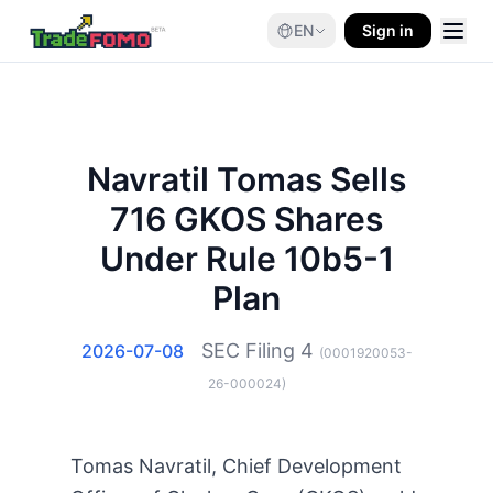
EN
Sign in
Navratil Tomas Sells
716 GKOS Shares
Under Rule 10b5-1
Plan
SEC Filing
4
2026-07-08
(
0001920053-
26-000024
)
Tomas Navratil, Chief Development