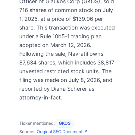
Officer of Glaukos Corp (GKOS), sold
716 shares of common stock on July
1, 2026, at a price of $139.06 per
share. This transaction was executed
under a Rule 10b5-1 trading plan
adopted on March 12, 2026.
Following the sale, Navratil owns
87,634 shares, which includes 38,817
unvested restricted stock units. The
filing was made on July 8, 2026, and
reported by Diana Scherer as
attorney-in-fact.
Ticker mentioned:
GKOS
Source:
Original SEC Document ↗