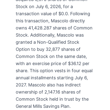
Stock on July 6, 2026, for a
transaction value of $0.0. Following
this transaction, Mascolo directly
owns 41,428.287 shares of Common
Stock. Additionally, Mascolo was
granted a Non-Qualified Stock
Option to buy 32,877 shares of
Common Stock on the same date,
with an exercise price of $36.12 per
share. This option vests in four equal
annual installments starting July 6,
2027. Mascolo also has indirect
ownership of 2,147.16 shares of
Common Stock held in trust by the
General Mills Savings Plan.