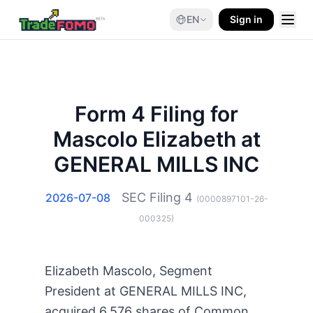
EN
Sign in
Form 4 Filing for
Mascolo Elizabeth at
GENERAL MILLS INC
SEC Filing
4
2026-07-08
(
0000897101-26-
000325
)
Elizabeth Mascolo, Segment
President at GENERAL MILLS INC,
acquired 6,576 shares of Common