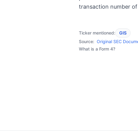
transaction number of
Ticker mentioned:
GIS
Source:
Original SEC Docum
What is a Form 4?