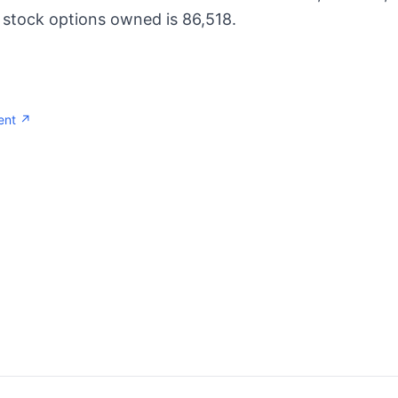
 stock options owned is 86,518.
ent ↗