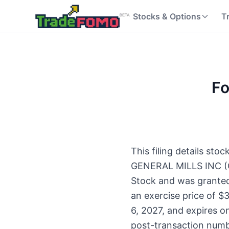
Stocks & Options
T
Fo
This filing details st
GENERAL MILLS INC (G
Stock and was granted
an exercise price of $3
6, 2027, and expires o
post-transaction num