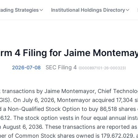
rading Strategies
Institutional Holdings Directory
rm 4 Filing for Jaime Montema
SEC Filing
4
2026-07-08
(
0000897101-26-000323
)
ock transactions by Jaime Montemayor, Chief Technolo
IS). On July 6, 2026, Montemayor acquired 17,304
 a Non-Qualified Stock Option to buy 86,518 share
6.12. The stock option vests in four equal annual inst
n August 6, 2036. These transactions are reported as
ber of Common Stock shares owned is 179,672.029, 