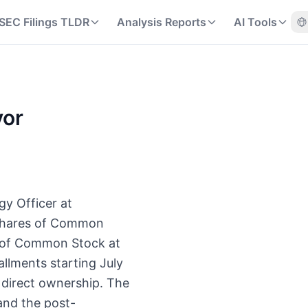
SEC Filings TLDR
Analysis Reports
AI Tools
yor
gy Officer at
 shares of Common
s of Common Stock at
allments starting July
 direct ownership. The
and the post-