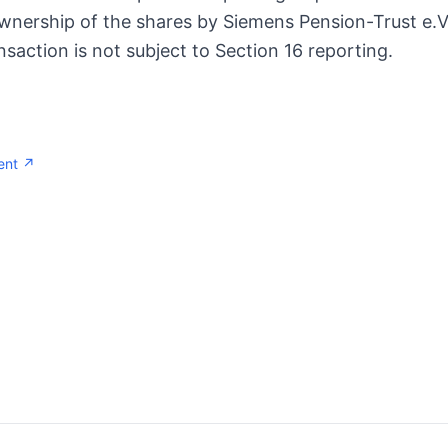
ownership of the shares by Siemens Pension-Trust e.V
ransaction is not subject to Section 16 reporting.
ent ↗