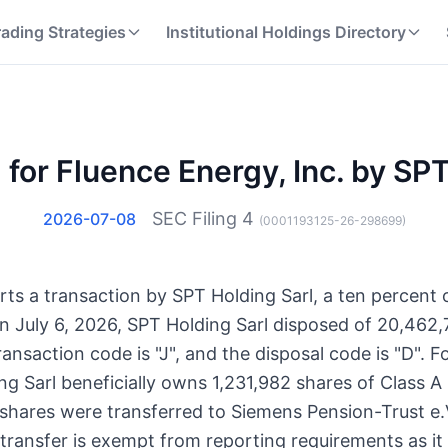
rading Strategies
Institutional Holdings Directory
 for Fluence Energy, Inc. by SP
SEC Filing
4
2026-07-08
(
0001193125-26-298699
)
orts a transaction by SPT Holding Sarl, a ten percent
n July 6, 2026, SPT Holding Sarl disposed of 20,462,
saction code is "J", and the disposal code is "D". Fo
ing Sarl beneficially owns 1,231,982 shares of Class
e shares were transferred to Siemens Pension-Trust e
 transfer is exempt from reporting requirements as i