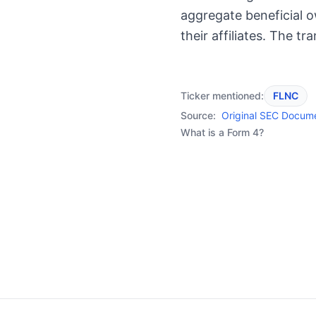
aggregate beneficial 
their affiliates. The t
Ticker mentioned:
FLNC
Source:
Original SEC Docum
What is a Form 4?