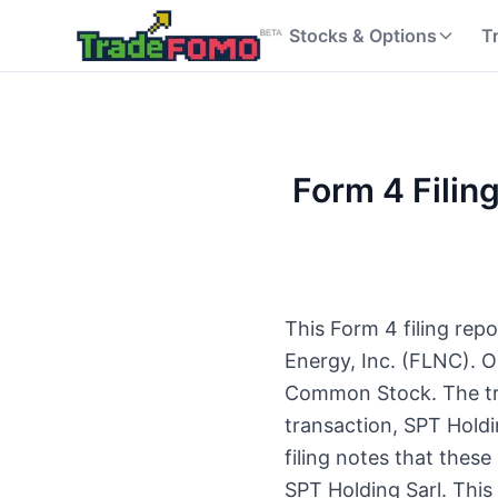
Stocks & Options
T
Form 4 Filing
This Form 4 filing rep
Energy, Inc. (FLNC). O
Common Stock. The tran
transaction, SPT Hold
filing notes that thes
SPT Holding Sarl. This