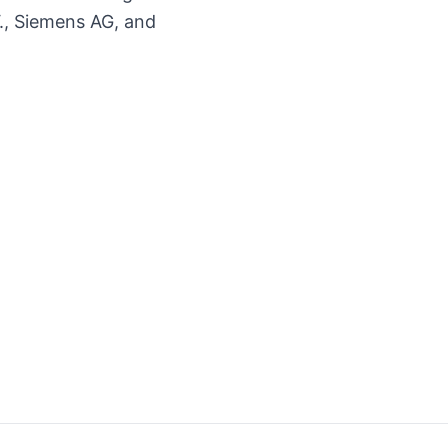
., Siemens AG, and