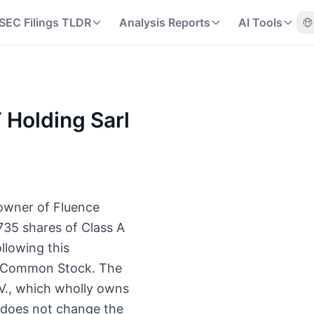
SEC Filings TLDR
Analysis Reports
AI Tools
T Holding Sarl
 owner of Fluence
735 shares of Class A
llowing this
 A Common Stock. The
.V., which wholly owns
t does not change the