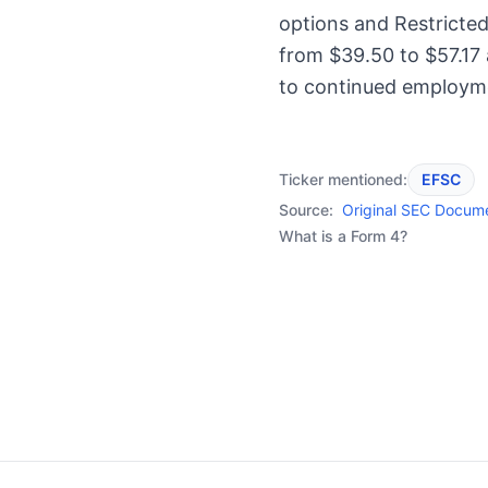
options and Restricted
from $39.50 to $57.17
to continued employm
Ticker mentioned:
EFSC
Source:
Original SEC Docum
What is a Form 4?