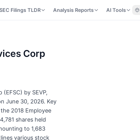
SEC Filings TLDR
Analysis Reports
AI Tools
rvices Corp
orp (EFSC) by SEVP,
on June 30, 2026. Key
r the 2018 Employee
64,781 shares held
amounting to 1,683
ines various stock