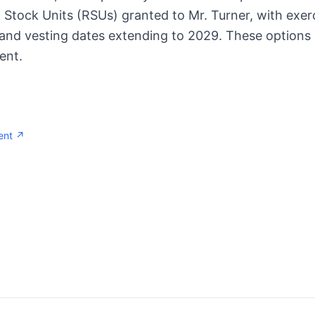
 Stock Units (RSUs) granted to Mr. Turner, with exer
 and vesting dates extending to 2029. These options
ent.
ent ↗