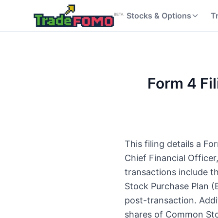
Stocks & Options
T
Form 4 Fil
This filing details a 
Chief Financial Offic
transactions include 
Stock Purchase Plan (E
post-transaction. Addit
shares of Common Stoc