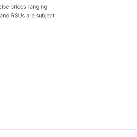
cise prices ranging
 and RSUs are subject