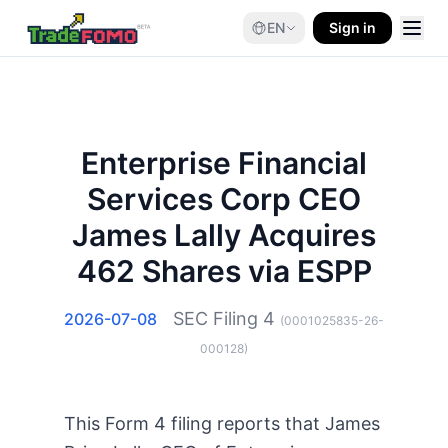
EN
Sign in
Enterprise Financial
Services Corp CEO
James Lally Acquires
462 Shares via ESPP
SEC Filing
4
2026-07-08
(
0001025835-26-
000128
)
This Form 4 filing reports that James