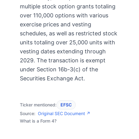
multiple stock option grants totaling
over 110,000 options with various
exercise prices and vesting
schedules, as well as restricted stock
units totaling over 25,000 units with
vesting dates extending through
2029. The transaction is exempt
under Section 16b-3(c) of the
Securities Exchange Act.
Ticker mentioned:
EFSC
Source:
Original SEC Document ↗
What is a Form 4?