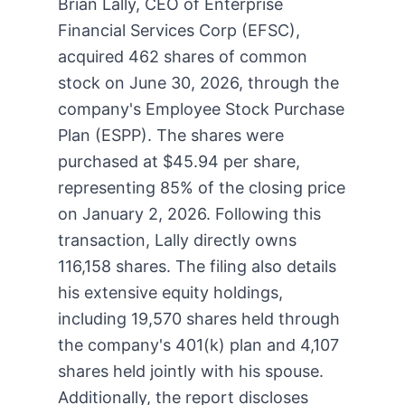
Brian Lally, CEO of Enterprise
Financial Services Corp (EFSC),
acquired 462 shares of common
stock on June 30, 2026, through the
company's Employee Stock Purchase
Plan (ESPP). The shares were
purchased at $45.94 per share,
representing 85% of the closing price
on January 2, 2026. Following this
transaction, Lally directly owns
116,158 shares. The filing also details
his extensive equity holdings,
including 19,570 shares held through
the company's 401(k) plan and 4,107
shares held jointly with his spouse.
Additionally, the report discloses