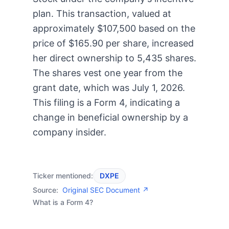
plan. This transaction, valued at
approximately $107,500 based on the
price of $165.90 per share, increased
her direct ownership to 5,435 shares.
The shares vest one year from the
grant date, which was July 1, 2026.
This filing is a Form 4, indicating a
change in beneficial ownership by a
company insider.
Ticker mentioned:
DXPE
Source:
Original SEC Document ↗
What is a Form 4?