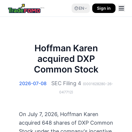
EN
Sign in
Hoffman Karen
acquired DXP
Common Stock
SEC Filing
4
2026-07-08
(
0001628280-26-
047712
)
On July 7, 2026, Hoffman Karen
acquired 648 shares of DXP Common
Stock under the company's incentive