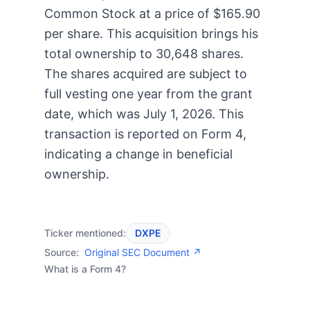
Common Stock at a price of $165.90
per share. This acquisition brings his
total ownership to 30,648 shares.
The shares acquired are subject to
full vesting one year from the grant
date, which was July 1, 2026. This
transaction is reported on Form 4,
indicating a change in beneficial
ownership.
Ticker mentioned:
DXPE
Source:
Original SEC Document ↗
What is a Form 4?