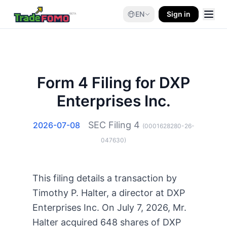
EN
Sign in
Form 4 Filing for DXP
Enterprises Inc.
SEC Filing
4
2026-07-08
(
0001628280-26-
047630
)
This filing details a transaction by
Timothy P. Halter, a director at DXP
Enterprises Inc. On July 7, 2026, Mr.
Halter acquired 648 shares of DXP