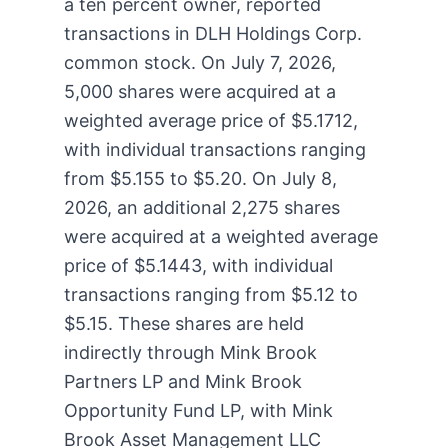
a ten percent owner, reported
transactions in DLH Holdings Corp.
common stock. On July 7, 2026,
5,000 shares were acquired at a
weighted average price of $5.1712,
with individual transactions ranging
from $5.155 to $5.20. On July 8,
2026, an additional 2,275 shares
were acquired at a weighted average
price of $5.1443, with individual
transactions ranging from $5.12 to
$5.15. These shares are held
indirectly through Mink Brook
Partners LP and Mink Brook
Opportunity Fund LP, with Mink
Brook Asset Management LLC