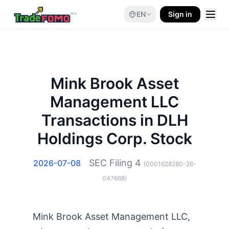
EN
Sign in
Mink Brook Asset
Management LLC
Transactions in DLH
Holdings Corp. Stock
SEC Filing
4
2026-07-08
(
0001628280-26-
047668
)
Mink Brook Asset Management LLC,