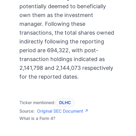
potentially deemed to beneficially
own them as the investment
manager. Following these
transactions, the total shares owned
indirectly following the reporting
period are 694,322, with post-
transaction holdings indicated as
2,141,798 and 2,144,073 respectively
for the reported dates.
Ticker mentioned:
DLHC
Source:
Original SEC Document ↗
What is a Form 4?