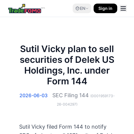
EN
Sign in
Sutil Vicky plan to sell
securities of Delek US
Holdings, Inc. under
Form 144
SEC Filing
144
2026-06-03
(
0001959173-
26-004297
)
Sutil Vicky filed Form 144 to notify