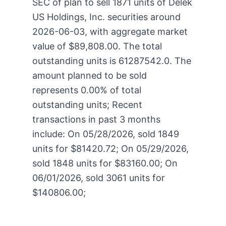
SEC of plan to sell 1871 units of Delek
US Holdings, Inc. securities around
2026-06-03, with aggregate market
value of $89,808.00. The total
outstanding units is 61287542.0. The
amount planned to be sold
represents 0.00% of total
outstanding units; Recent
transactions in past 3 months
include: On 05/28/2026, sold 1849
units for $81420.72; On 05/29/2026,
sold 1848 units for $83160.00; On
06/01/2026, sold 3061 units for
$140806.00;