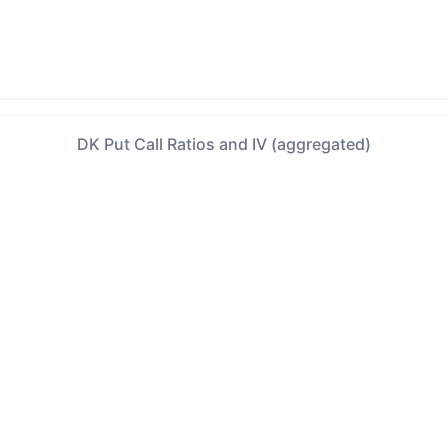
DK Put Call Ratios and IV (aggregated)