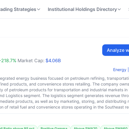
rading Strategies
Institutional Holdings Directory
Analyze w
+
218.7
%
Market Cap:
$4.06B
Energy
|
ntegrated energy business focused on petroleum refining, transportat
refined products, and convenience stores retailing. The company ow
ty of petroleum products for transportation and industrial markets in 
d Logistics segment. The logistics segment generates revenue throu
rmediate products, as well as by marketing, storing, and distributing
on of retail fuel and convenience stores operating in the Southeast re
l Ratio above 95 pct
Positive Gamma
Above SMA20
Above SMA60