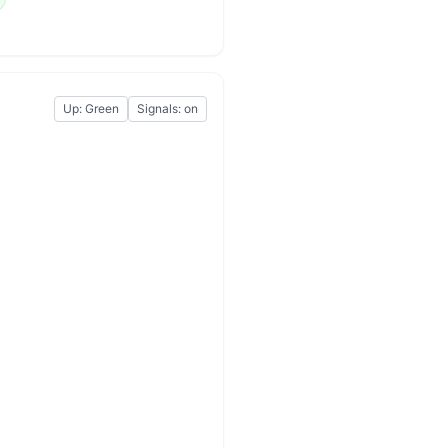
Up: Green
Signals: on