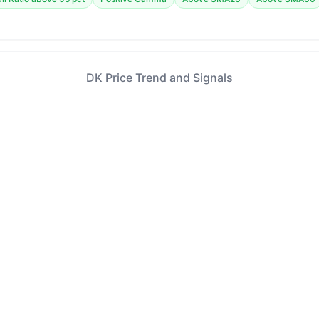
DK Price Trend and Signals