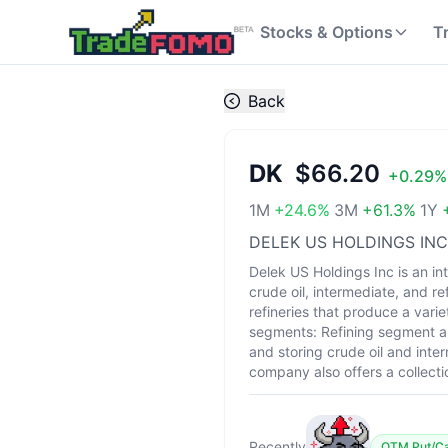
Stocks & Options
T
Back
DK
$66.20
+
0.29
%
1M
+
24.6
%
3M
+
61.3
%
1Y
DELEK US HOLDINGS INC
Delek US Holdings Inc is an i
crude oil, intermediate, and 
refineries that produce a varie
segments: Refining segment an
and storing crude oil and inte
company also offers a collecti
Recently
OTM Put/Cal