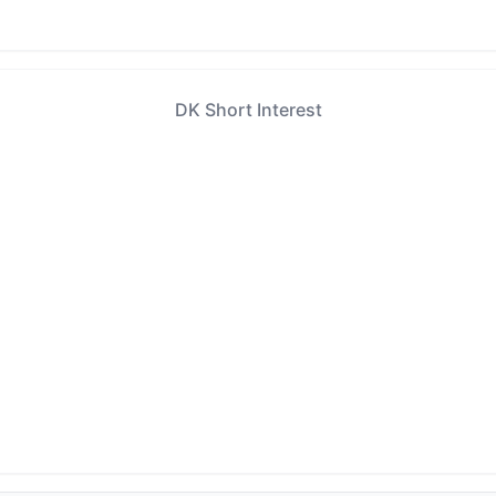
DK Short Interest