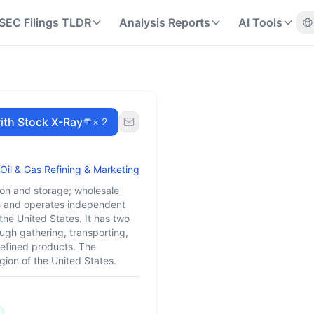
SEC Filings TLDR
Analysis Reports
AI Tools
ith Stock X-Ray
× 2
Oil & Gas Refining & Marketing
ion and storage; wholesale
ns and operates independent
the United States. It has two
gh gathering, transporting,
 refined products. The
gion of the United States.