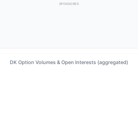
SPONSORED
DK Option Volumes & Open Interests (aggregated)