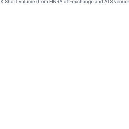
K Short Volume (from FINRA off-exchange and ATS venue