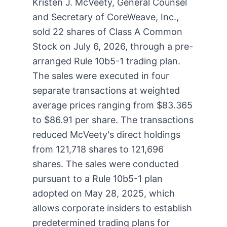
Kristen J. McVeety, General Counsel
and Secretary of CoreWeave, Inc.,
sold 22 shares of Class A Common
Stock on July 6, 2026, through a pre-
arranged Rule 10b5-1 trading plan.
The sales were executed in four
separate transactions at weighted
average prices ranging from $83.365
to $86.91 per share. The transactions
reduced McVeety's direct holdings
from 121,718 shares to 121,696
shares. The sales were conducted
pursuant to a Rule 10b5-1 plan
adopted on May 28, 2025, which
allows corporate insiders to establish
predetermined trading plans for