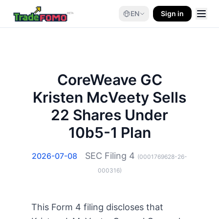
EN
Sign in
CoreWeave GC
Kristen McVeety Sells
22 Shares Under
10b5-1 Plan
SEC Filing
4
2026-07-08
(
0001769628-26-
000316
)
This Form 4 filing discloses that