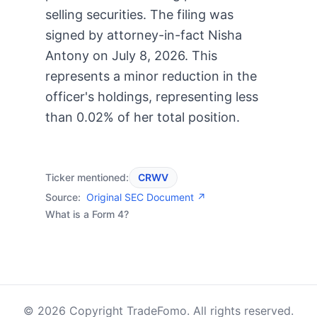
selling securities. The filing was
signed by attorney-in-fact Nisha
Antony on July 8, 2026. This
represents a minor reduction in the
officer's holdings, representing less
than 0.02% of her total position.
Ticker mentioned:
CRWV
Source:
Original SEC Document ↗
What is a Form 4?
© 2026 Copyright TradeFomo. All rights reserved.