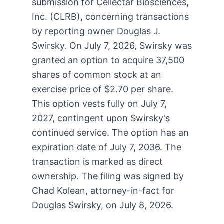
submission for Cellectar Biosciences,
Inc. (CLRB), concerning transactions
by reporting owner Douglas J.
Swirsky. On July 7, 2026, Swirsky was
granted an option to acquire 37,500
shares of common stock at an
exercise price of $2.70 per share.
This option vests fully on July 7,
2027, contingent upon Swirsky's
continued service. The option has an
expiration date of July 7, 2036. The
transaction is marked as direct
ownership. The filing was signed by
Chad Kolean, attorney-in-fact for
Douglas Swirsky, on July 8, 2026.