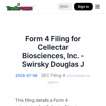
EN
Sign in
Form 4 Filing for
Cellectar
Biosciences, Inc. -
Swirsky Douglas J
SEC Filing
4
2026-07-08
(
0001104659-26-
082011
)
This filing details a Form 4