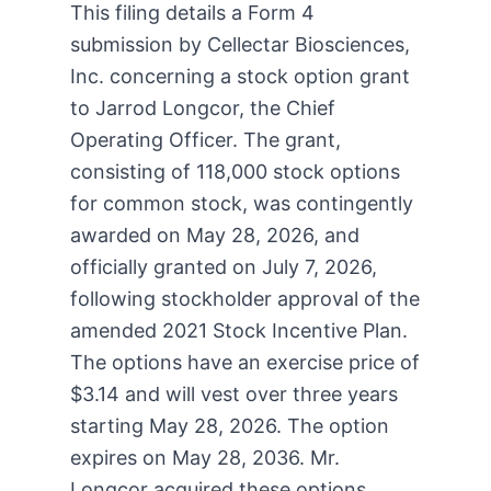
This filing details a Form 4
submission by Cellectar Biosciences,
Inc. concerning a stock option grant
to Jarrod Longcor, the Chief
Operating Officer. The grant,
consisting of 118,000 stock options
for common stock, was contingently
awarded on May 28, 2026, and
officially granted on July 7, 2026,
following stockholder approval of the
amended 2021 Stock Incentive Plan.
The options have an exercise price of
$3.14 and will vest over three years
starting May 28, 2026. The option
expires on May 28, 2036. Mr.
Longcor acquired these options