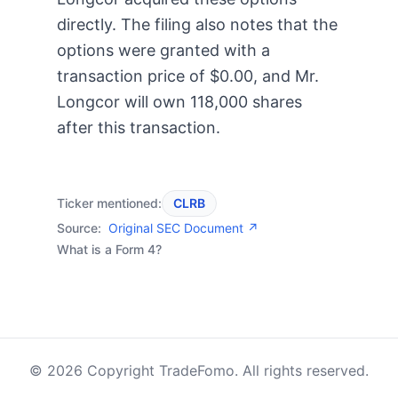
directly. The filing also notes that the
options were granted with a
transaction price of $0.00, and Mr.
Longcor will own 118,000 shares
after this transaction.
Ticker mentioned:
CLRB
Source:
Original SEC Document ↗
What is a Form 4?
© 2026 Copyright TradeFomo. All rights reserved.