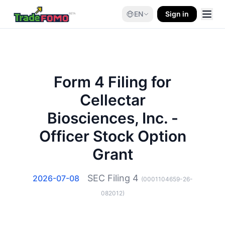
EN
Sign in
Form 4 Filing for
Cellectar
Biosciences, Inc. -
Officer Stock Option
Grant
SEC Filing
4
2026-07-08
(
0001104659-26-
082012
)