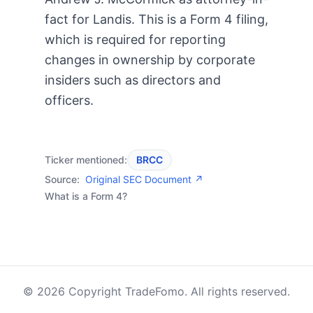
fact for Landis. This is a Form 4 filing,
which is required for reporting
changes in ownership by corporate
insiders such as directors and
officers.
Ticker mentioned:
BRCC
Source:
Original SEC Document ↗
What is a Form 4?
© 2026 Copyright TradeFomo. All rights reserved.