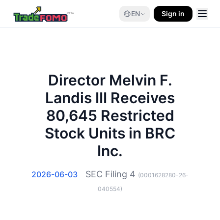
EN
Sign in
Director Melvin F.
Landis III Receives
80,645 Restricted
Stock Units in BRC
Inc.
SEC Filing
4
2026-06-03
(
0001628280-26-
040554
)