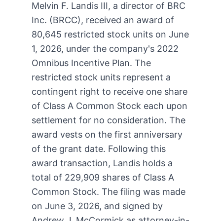
Melvin F. Landis III, a director of BRC
Inc. (BRCC), received an award of
80,645 restricted stock units on June
1, 2026, under the company's 2022
Omnibus Incentive Plan. The
restricted stock units represent a
contingent right to receive one share
of Class A Common Stock each upon
settlement for no consideration. The
award vests on the first anniversary
of the grant date. Following this
award transaction, Landis holds a
total of 229,909 shares of Class A
Common Stock. The filing was made
on June 3, 2026, and signed by
Andrew J. McCormick as attorney-in-