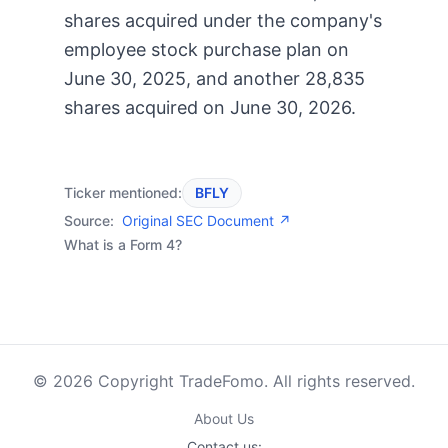
shares acquired under the company's
employee stock purchase plan on
June 30, 2025, and another 28,835
shares acquired on June 30, 2026.
Ticker mentioned:
BFLY
Source:
Original SEC Document ↗
What is a Form 4?
© 2026 Copyright TradeFomo. All rights reserved.
About Us
Contact us: