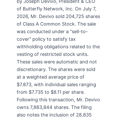
by Joseph Devivo, President & CEO
of Butterfly Network, Inc. On July 7,
2026, Mr. Devivo sold 204,725 shares
of Class A Common Stock. The sale
was conducted under a "sell-to-
cover" policy to satisfy tax
withholding obligations related to the
vesting of restricted stock units.
These sales were automatic and not
discretionary. The shares were sold
at a weighted average price of
$7.873, with individual sales ranging
from $7.735 to $8.11 per share.
Following this transaction, Mr. Devivo
owns 7,883,844 shares. The filing
also notes the inclusion of 28,835