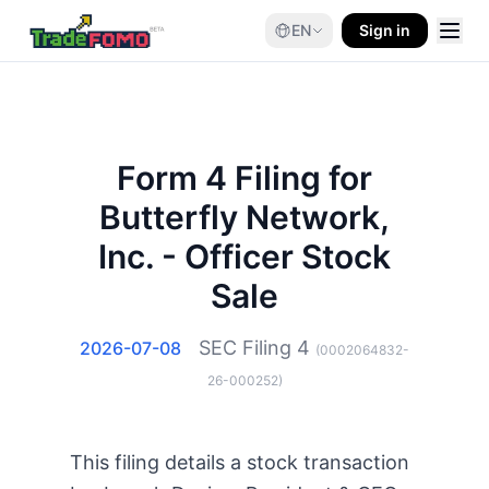
EN
Sign in
Form 4 Filing for
Butterfly Network,
Inc. - Officer Stock
Sale
SEC Filing
4
2026-07-08
(
0002064832-
26-000252
)
This filing details a stock transaction