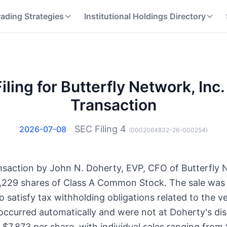
rading Strategies
Institutional Holdings Directory
iling for Butterfly Network, Inc. 
Transaction
SEC Filing
4
2026-07-08
(
0002064832-26-000254
)
ransaction by John N. Doherty, EVP, CFO of Butterfly 
,229 shares of Class A Common Stock. The sale was
to satisfy tax withholding obligations related to the v
 occurred automatically and were not at Doherty's di
$7.873 per share, with individual sales ranging from 