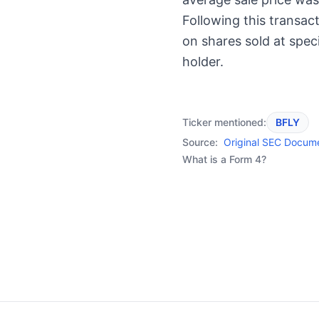
Following this transac
on shares sold at speci
holder.
Ticker mentioned:
BFLY
Source:
Original SEC Docum
What is a Form 4?