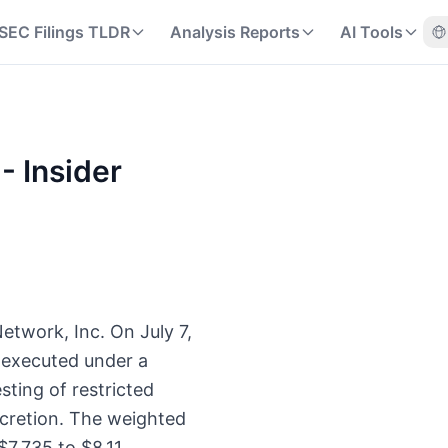
SEC Filings TLDR
Analysis Reports
AI Tools
- Insider
Network, Inc. On July 7,
 executed under a
esting of restricted
scretion. The weighted
$7.735 to $8.11.