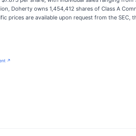
tion, Doherty owns 1,454,412 shares of Class A Comm
fic prices are available upon request from the SEC, th
ent ↗