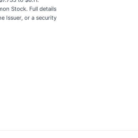
on Stock. Full details
e Issuer, or a security