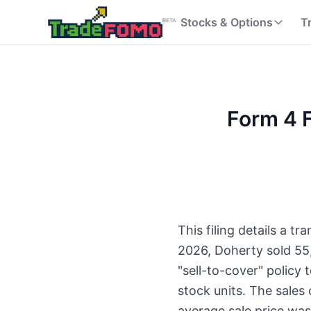
Stocks & Options
T
Form 4 F
This filing details a t
2026, Doherty sold 55
"sell-to-cover" policy 
stock units. The sales
average sale price was 