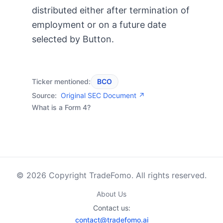
distributed either after termination of
employment or on a future date
selected by Button.
Ticker mentioned:
BCO
Source:
Original SEC Document ↗
What is a Form 4?
© 2026 Copyright TradeFomo. All rights reserved.
About Us
Contact us:
contact@tradefomo.ai