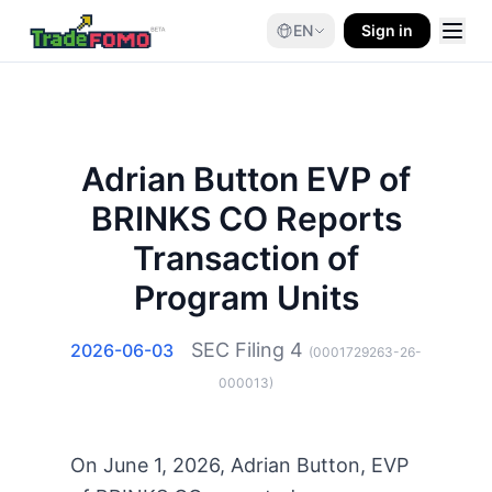
EN
Sign in
Adrian Button EVP of
BRINKS CO Reports
Transaction of
Program Units
SEC Filing
4
2026-06-03
(
0001729263-26-
000013
)
On June 1, 2026, Adrian Button, EVP