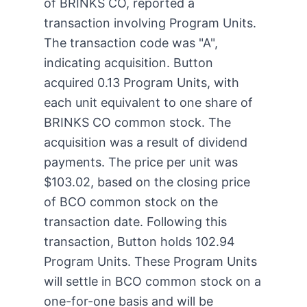
of BRINKS CO, reported a
transaction involving Program Units.
The transaction code was "A",
indicating acquisition. Button
acquired 0.13 Program Units, with
each unit equivalent to one share of
BRINKS CO common stock. The
acquisition was a result of dividend
payments. The price per unit was
$103.02, based on the closing price
of BCO common stock on the
transaction date. Following this
transaction, Button holds 102.94
Program Units. These Program Units
will settle in BCO common stock on a
one-for-one basis and will be