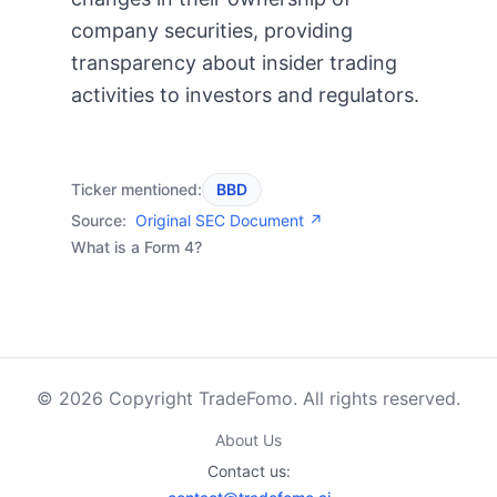
company securities, providing
transparency about insider trading
activities to investors and regulators.
Ticker mentioned:
BBD
Source:
Original SEC Document ↗
What is a Form 4?
© 2026 Copyright TradeFomo. All rights reserved.
About Us
Contact us: