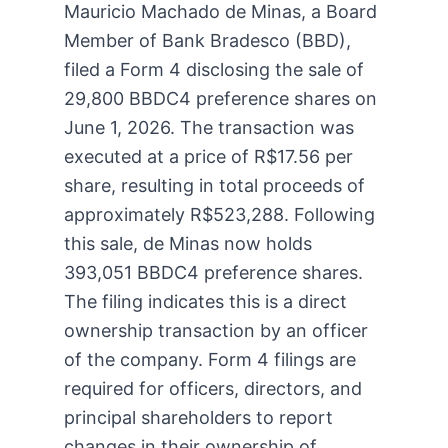
Mauricio Machado de Minas, a Board
Member of Bank Bradesco (BBD),
filed a Form 4 disclosing the sale of
29,800 BBDC4 preference shares on
June 1, 2026. The transaction was
executed at a price of R$17.56 per
share, resulting in total proceeds of
approximately R$523,288. Following
this sale, de Minas now holds
393,051 BBDC4 preference shares.
The filing indicates this is a direct
ownership transaction by an officer
of the company. Form 4 filings are
required for officers, directors, and
principal shareholders to report
changes in their ownership of