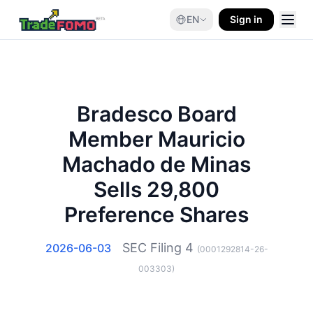
EN
Sign in
Bradesco Board
Member Mauricio
Machado de Minas
Sells 29,800
Preference Shares
SEC Filing
4
2026-06-03
(
0001292814-26-
003303
)