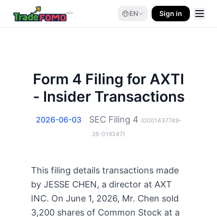
EN
Sign in
Form 4 Filing for AXTI
- Insider Transactions
SEC Filing
4
2026-06-03
(
0001437749-
26-019347
)
This filing details transactions made
by JESSE CHEN, a director at AXT
INC. On June 1, 2026, Mr. Chen sold
3,200 shares of Common Stock at a