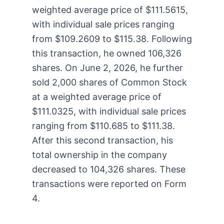
weighted average price of $111.5615,
with individual sale prices ranging
from $109.2609 to $115.38. Following
this transaction, he owned 106,326
shares. On June 2, 2026, he further
sold 2,000 shares of Common Stock
at a weighted average price of
$111.0325, with individual sale prices
ranging from $110.685 to $111.38.
After this second transaction, his
total ownership in the company
decreased to 104,326 shares. These
transactions were reported on Form
4.