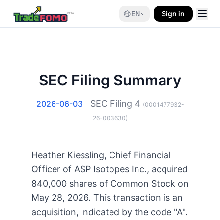
EN
Sign in
SEC Filing Summary
SEC Filing
4
2026-06-03
(
0001477932-
26-003630
)
Heather Kiessling, Chief Financial
Officer of ASP Isotopes Inc., acquired
840,000 shares of Common Stock on
May 28, 2026. This transaction is an
acquisition, indicated by the code "A".