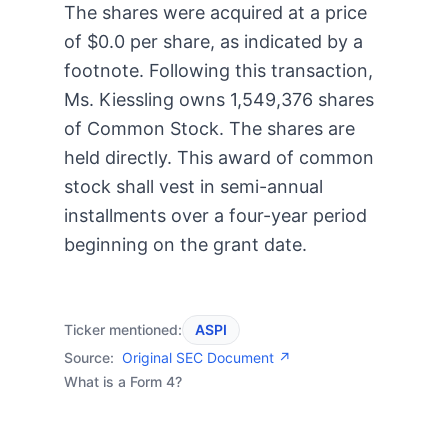
The shares were acquired at a price
of $0.0 per share, as indicated by a
footnote. Following this transaction,
Ms. Kiessling owns 1,549,376 shares
of Common Stock. The shares are
held directly. This award of common
stock shall vest in semi-annual
installments over a four-year period
beginning on the grant date.
Ticker mentioned:
ASPI
Source:
Original SEC Document ↗
What is a Form 4?