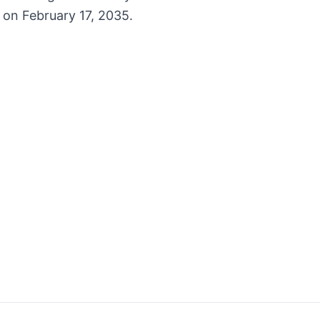
 on February 17, 2035.