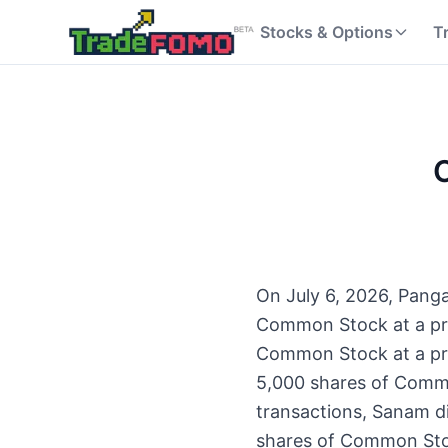
Stocks & Options
T
O
On July 6, 2026, Panga
Common Stock at a pri
Common Stock at a pric
5,000 shares of Commo
transactions, Sanam d
shares of Common Stoc