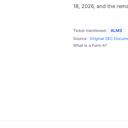
18, 2026, and the rema
Ticker mentioned:
ALMS
Source:
Original SEC Docum
What is a Form 4?