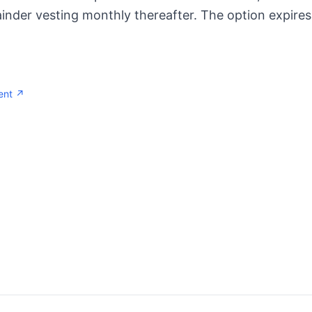
inder vesting monthly thereafter. The option expires
ent ↗