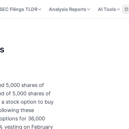
SEC Filings TLDR
Analysis Reports
AI Tools
ns
ed 5,000 shares of
d of 5,000 shares of
 a stock option to buy
ollowing these
options for 36,000
% vesting on February