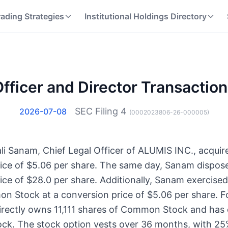
rading Strategies
Institutional Holdings Directory
fficer and Director Transactio
SEC Filing
4
2026-07-08
(
0002023806-26-000005
)
li Sanam, Chief Legal Officer of ALUMIS INC., acquir
ce of $5.06 per share. The same day, Sanam dispose
e of $28.0 per share. Additionally, Sanam exercised
n Stock at a conversion price of $5.06 per share. F
irectly owns 11,111 shares of Common Stock and has 
k. The stock option vests over 36 months, with 25