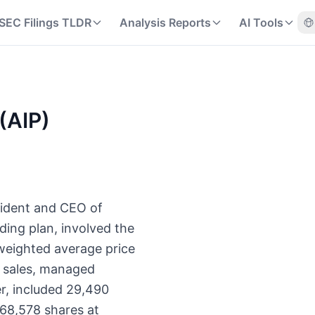
SEC Filings TLDR
Analysis Reports
AI Tools
 (AIP)
sident and CEO of
ding plan, involved the
 weighted average price
t sales, managed
r, included 29,490
 68,578 shares at