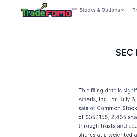
Stocks & Options
T
SEC F
This filing details si
Arteris, Inc., on July 
sale of Common Stock. 
of $35.1155, 2,455 sha
through trusts and LL
shares at a weighted 