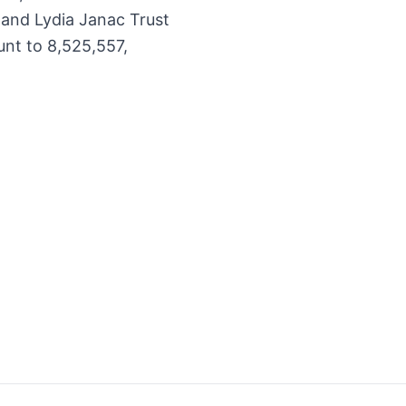
 and Lydia Janac Trust
unt to 8,525,557,