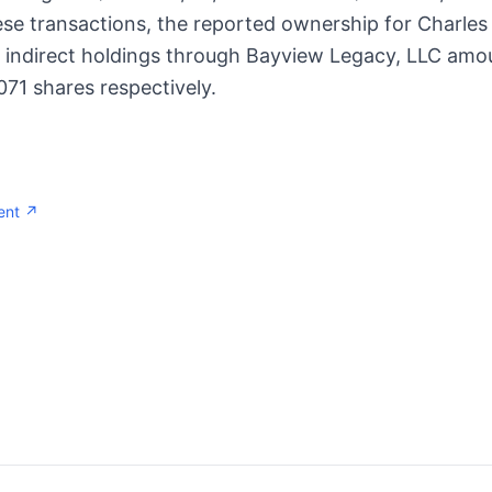
se transactions, the reported ownership for Charles
e indirect holdings through Bayview Legacy, LLC amo
71 shares respectively.
ent ↗