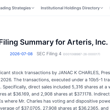
rading Strategies
Institutional Holdings Directory
iling Summary for Arteris, Inc.
SEC Filing
4
2026-07-08
(
0001068987-26-000017
)
gnificant stock transactions by JANAC K CHARLES, Pre
6, 2026. The transactions, executed under a 10b5-1 tra
Specifically, direct sales included 5,316 shares at a
res at $36.169, and 2,908 shares at $37.1178. Indirec
Cs where Mr. Charles has voting and dispositive powe
average of $37.0705, 27,908 shares at $36.2365, and