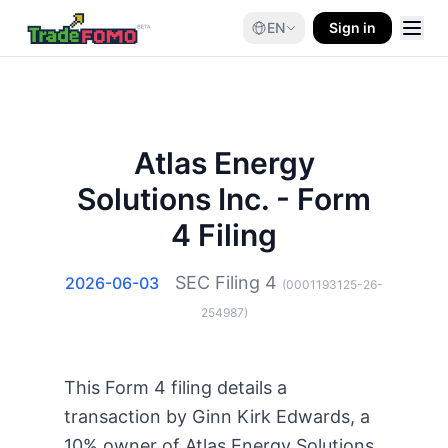
EN
Sign in
Atlas Energy
Solutions Inc. - Form
4 Filing
SEC Filing
4
2026-06-03
(
0001193125-26-
254987
)
This Form 4 filing details a
transaction by Ginn Kirk Edwards, a
10% owner of Atlas Energy Solutions