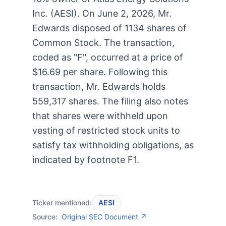
Inc. (AESI). On June 2, 2026, Mr.
Edwards disposed of 1134 shares of
Common Stock. The transaction,
coded as "F", occurred at a price of
$16.69 per share. Following this
transaction, Mr. Edwards holds
559,317 shares. The filing also notes
that shares were withheld upon
vesting of restricted stock units to
satisfy tax withholding obligations, as
indicated by footnote F1.
Ticker mentioned:
AESI
Source:
Original SEC Document ↗