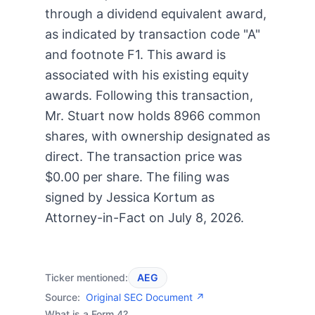
through a dividend equivalent award,
as indicated by transaction code "A"
and footnote F1. This award is
associated with his existing equity
awards. Following this transaction,
Mr. Stuart now holds 8966 common
shares, with ownership designated as
direct. The transaction price was
$0.00 per share. The filing was
signed by Jessica Kortum as
Attorney-in-Fact on July 8, 2026.
Ticker mentioned:
AEG
Source:
Original SEC Document ↗
What is a Form 4?