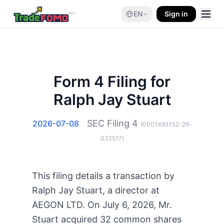
EN
Sign in
Form 4 Filing for
Ralph Jay Stuart
SEC Filing
4
2026-07-08
(
0001493152-26-
032517
)
This filing details a transaction by
Ralph Jay Stuart, a director at
AEGON LTD. On July 6, 2026, Mr.
Stuart acquired 32 common shares