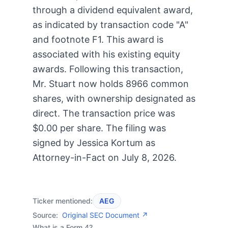
through a dividend equivalent award,
as indicated by transaction code "A"
and footnote F1. This award is
associated with his existing equity
awards. Following this transaction,
Mr. Stuart now holds 8966 common
shares, with ownership designated as
direct. The transaction price was
$0.00 per share. The filing was
signed by Jessica Kortum as
Attorney-in-Fact on July 8, 2026.
Ticker mentioned:
AEG
Source:
Original SEC Document ↗
What is a Form 4?