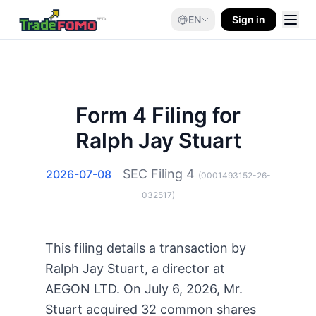
EN
Sign in
Form 4 Filing for
Ralph Jay Stuart
SEC Filing
4
2026-07-08
(
0001493152-26-
032517
)
This filing details a transaction by
Ralph Jay Stuart, a director at
AEGON LTD. On July 6, 2026, Mr.
Stuart acquired 32 common shares