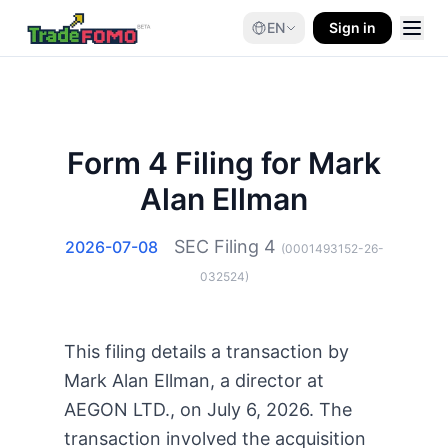
EN
Sign in
Form 4 Filing for Mark
Alan Ellman
SEC Filing
4
2026-07-08
(
0001493152-26-
032524
)
This filing details a transaction by
Mark Alan Ellman, a director at
AEGON LTD., on July 6, 2026. The
transaction involved the acquisition