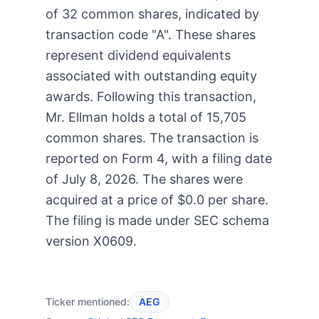
of 32 common shares, indicated by
transaction code "A". These shares
represent dividend equivalents
associated with outstanding equity
awards. Following this transaction,
Mr. Ellman holds a total of 15,705
common shares. The transaction is
reported on Form 4, with a filing date
of July 8, 2026. The shares were
acquired at a price of $0.0 per share.
The filing is made under SEC schema
version X0609.
Ticker mentioned:
AEG