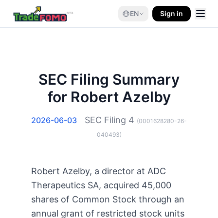
EN
Sign in
SEC Filing Summary
for Robert Azelby
SEC Filing
4
2026-06-03
(
0001628280-26-
040493
)
Robert Azelby, a director at ADC
Therapeutics SA, acquired 45,000
shares of Common Stock through an
annual grant of restricted stock units