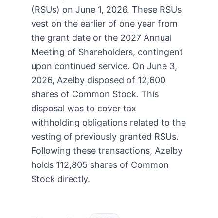
(RSUs) on June 1, 2026. These RSUs
vest on the earlier of one year from
the grant date or the 2027 Annual
Meeting of Shareholders, contingent
upon continued service. On June 3,
2026, Azelby disposed of 12,600
shares of Common Stock. This
disposal was to cover tax
withholding obligations related to the
vesting of previously granted RSUs.
Following these transactions, Azelby
holds 112,805 shares of Common
Stock directly.