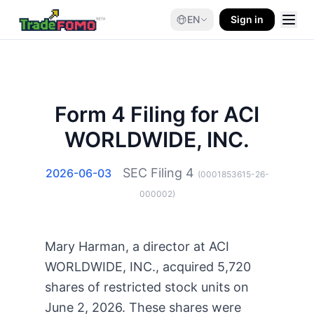
EN
Sign in
Form 4 Filing for ACI
WORLDWIDE, INC.
SEC Filing
4
2026-06-03
(
0001853615-26-
000002
)
Mary Harman, a director at ACI
WORLDWIDE, INC., acquired 5,720
shares of restricted stock units on
June 2, 2026. These shares were