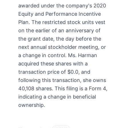
awarded under the company's 2020
Equity and Performance Incentive
Plan. The restricted stock units vest
on the earlier of an anniversary of
the grant date, the day before the
next annual stockholder meeting, or
a change in control. Ms. Harman
acquired these shares with a
transaction price of $0.0, and
following this transaction, she owns
40,108 shares. This filing is a Form 4,
indicating a change in beneficial
ownership.