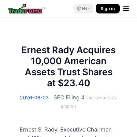
EN
Sign in
Ernest Rady Acquires
10,000 American
Assets Trust Shares
at $23.40
SEC Filing
4
2026-06-03
(
0001221359-26-
000031
)
Ernest S. Rady, Executive Chairman