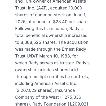
and 10% owner of American Assets
Trust, Inc. (AAT), acquired 10,000
shares of common stock on June 1,
2026, at a price of $23.40 per share.
Following this transaction, Rady's
total beneficial ownership increased
to 8,388,525 shares. The acquisition
was made through the Ernest Rady
Trust U/D/T March 10, 1983, for
which Rady serves as trustee. Rady's
ownership includes shares held
through multiple entities he controls,
including American Assets, Inc.
(2,267,022 shares), Insurance
Company of the West (1,275,336
shares), Rady Foundation (1,209,021