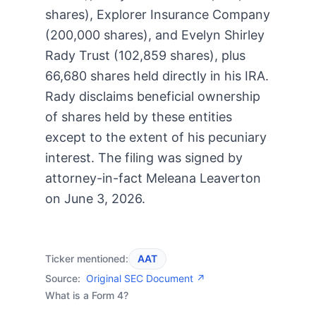
shares), Explorer Insurance Company
(200,000 shares), and Evelyn Shirley
Rady Trust (102,859 shares), plus
66,680 shares held directly in his IRA.
Rady disclaims beneficial ownership
of shares held by these entities
except to the extent of his pecuniary
interest. The filing was signed by
attorney-in-fact Meleana Leaverton
on June 3, 2026.
Ticker mentioned:
AAT
Source:
Original SEC Document ↗
What is a Form 4?