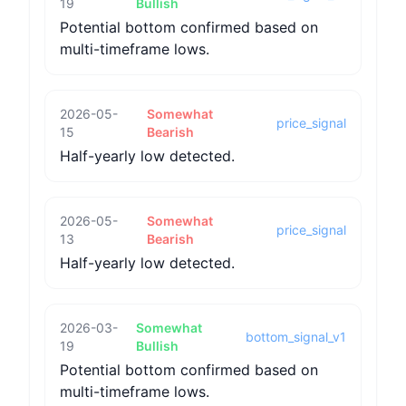
19
Bullish
Potential bottom confirmed based on
multi-timeframe lows.
2026-05-
Somewhat
price_signal
15
Bearish
Half-yearly low detected.
2026-05-
Somewhat
price_signal
13
Bearish
Half-yearly low detected.
2026-03-
Somewhat
bottom_signal_v1
19
Bullish
Potential bottom confirmed based on
multi-timeframe lows.