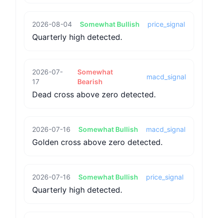
2026-08-04
Somewhat Bullish
price_signal
Quarterly high detected.
2026-07-
Somewhat
macd_signal
17
Bearish
Dead cross above zero detected.
2026-07-16
Somewhat Bullish
macd_signal
Golden cross above zero detected.
2026-07-16
Somewhat Bullish
price_signal
Quarterly high detected.