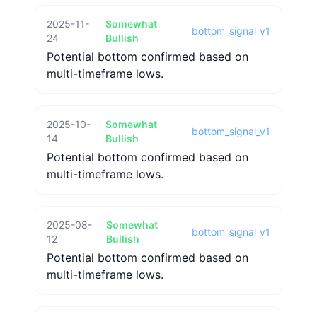
2025-11-
Somewhat
bottom_signal_v1
24
Bullish
Potential bottom confirmed based on
multi-timeframe lows.
2025-10-
Somewhat
bottom_signal_v1
14
Bullish
Potential bottom confirmed based on
multi-timeframe lows.
2025-08-
Somewhat
bottom_signal_v1
12
Bullish
Potential bottom confirmed based on
multi-timeframe lows.