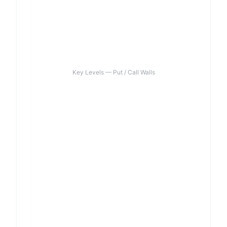
Key Levels — Put / Call Walls