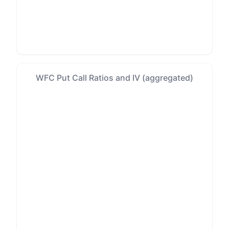
WFC Put Call Ratios and IV (aggregated)