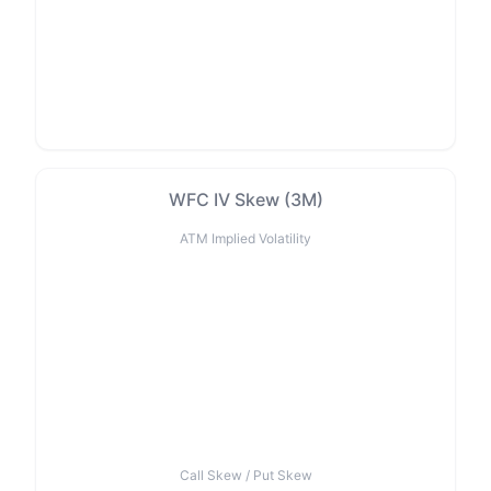
WFC IV Skew (3M)
ATM Implied Volatility
Call Skew / Put Skew