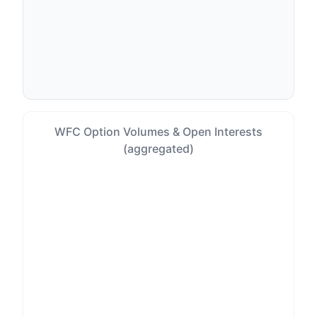
WFC Option Volumes & Open Interests
(aggregated)