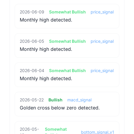
2026-06-09
Somewhat Bullish
price_signal
Monthly high detected.
2026-06-05
Somewhat Bullish
price_signal
Monthly high detected.
2026-06-04
Somewhat Bullish
price_signal
Monthly high detected.
2026-05-22
Bullish
macd_signal
Golden cross below zero detected.
2026-05-
Somewhat
bottom_signal_v1