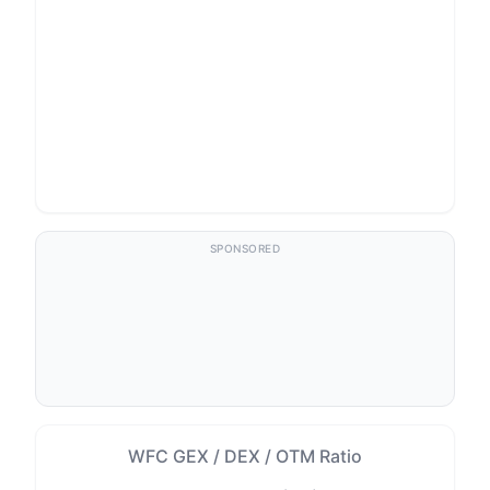
SPONSORED
WFC GEX / DEX / OTM Ratio