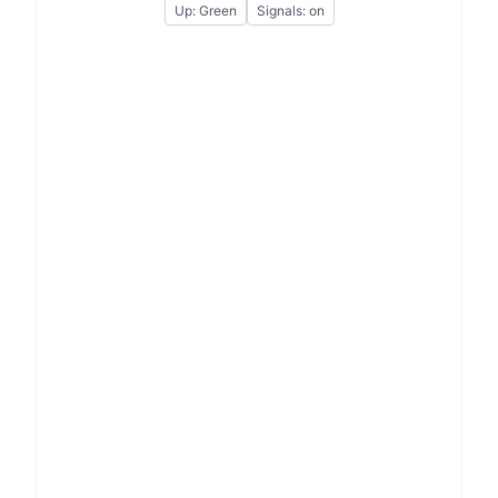
Up: Green
Signals: on