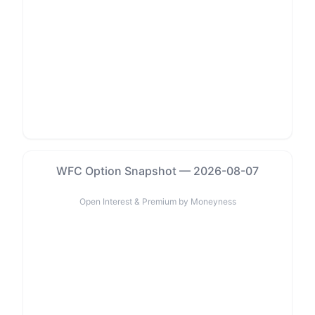
WFC Option Snapshot — 2026-08-07
Open Interest & Premium by Moneyness