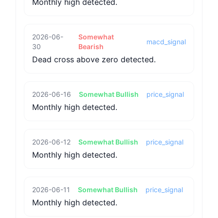
Monthly high detected.
2026-06-
Somewhat
macd_signal
30
Bearish
Dead cross above zero detected.
2026-06-16
Somewhat Bullish
price_signal
Monthly high detected.
2026-06-12
Somewhat Bullish
price_signal
Monthly high detected.
2026-06-11
Somewhat Bullish
price_signal
Monthly high detected.