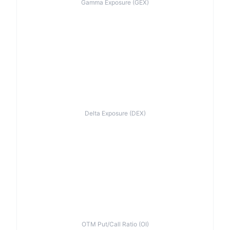
Gamma Exposure (GEX)
Delta Exposure (DEX)
OTM Put/Call Ratio (OI)