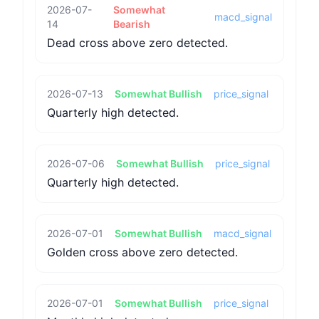
2026-07-
Somewhat
macd_signal
14
Bearish
Dead cross above zero detected.
2026-07-13
Somewhat Bullish
price_signal
Quarterly high detected.
2026-07-06
Somewhat Bullish
price_signal
Quarterly high detected.
2026-07-01
Somewhat Bullish
macd_signal
Golden cross above zero detected.
2026-07-01
Somewhat Bullish
price_signal