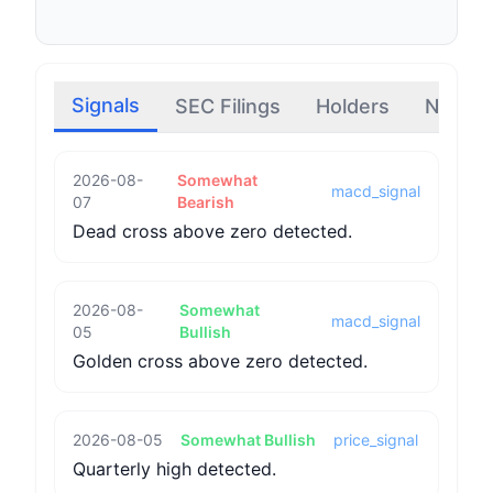
Signals
SEC Filings
Holders
News
2026-08-
Somewhat
macd_signal
07
Bearish
Dead cross above zero detected.
2026-08-
Somewhat
macd_signal
05
Bullish
Golden cross above zero detected.
2026-08-05
Somewhat Bullish
price_signal
Quarterly high detected.