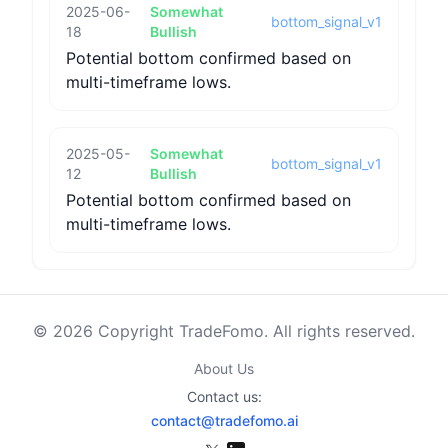
2025-06-
Somewhat
bottom_signal_v1
18
Bullish
Potential bottom confirmed based on
multi-timeframe lows.
2025-05-
Somewhat
bottom_signal_v1
12
Bullish
Potential bottom confirmed based on
multi-timeframe lows.
© 2026 Copyright TradeFomo. All rights reserved.
About Us
Contact us:
contact@tradefomo.ai