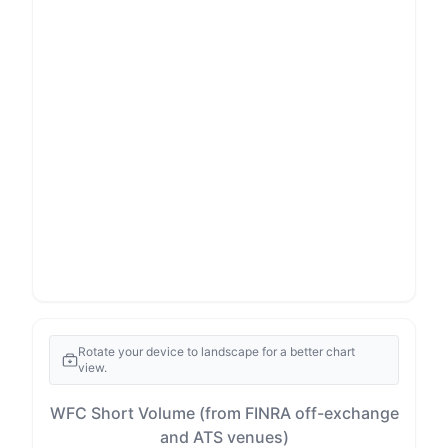
Rotate your device to landscape for a better chart
view.
WFC Short Volume (from FINRA off-exchange
and ATS venues)