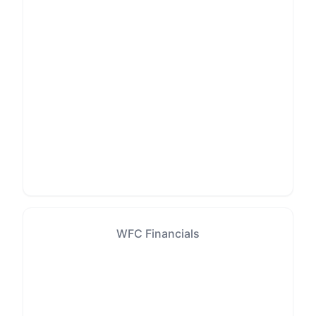
WFC Financials