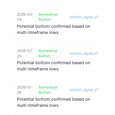
2026-03-
Somewhat
bottom_signal_v1
04
Bullish
Potential bottom confirmed based on
multi-timeframe lows.
2026-02-
Somewhat
bottom_signal_v1
25
Bullish
Potential bottom confirmed based on
multi-timeframe lows.
2026-01-
Somewhat
bottom_signal_v1
26
Bullish
Potential bottom confirmed based on
multi-timeframe lows.