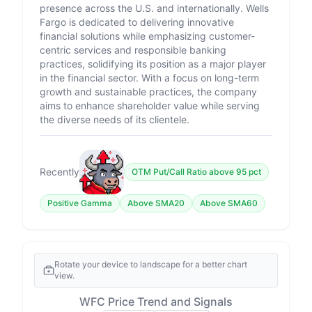
presence across the U.S. and internationally. Wells
Fargo is dedicated to delivering innovative
financial solutions while emphasizing customer-
centric services and responsible banking
practices, solidifying its position as a major player
in the financial sector. With a focus on long-term
growth and sustainable practices, the company
aims to enhance shareholder value while serving
the diverse needs of its clientele.
Recently
OTM Put/Call Ratio above 95 pct
Positive Gamma
Above SMA20
Above SMA60
Rotate your device to landscape for a better chart
view.
WFC Price Trend and Signals