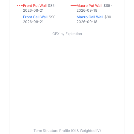
Front
Put
Wall
$
85
·
Macro
Put
Wall
$
85
·
2026-08-21
2026-09-18
Front
Call
Wall
$
90
·
Macro
Call
Wall
$
90
·
2026-08-21
2026-09-18
GEX by Expiration
Term Structure Profile (OI & Weighted IV)