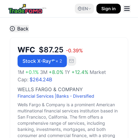
EN
Sign in
Back
WFC
$87.25
-0.39
%
Stock X-Ray
× 2
1M
+
0.1
%
3M
+
8.0
%
1Y
+
12.4
%
Market
Cap:
$264.24B
WELLS FARGO & COMPANY
Financial Services
|
Banks - Diversified
Wells Fargo & Company is a prominent American
multinational financial services institution based in
San Francisco, California. The firm offers a
comprehensive range of services, including
banking, investments, mortgages, and both
consumer and commercial finance, with a strong