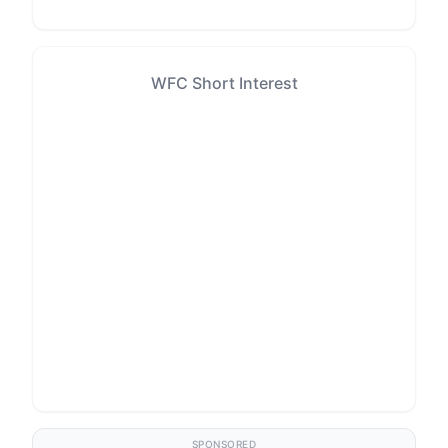
WFC Short Interest
SPONSORED