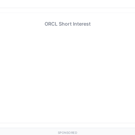
ORCL Short Interest
SPONSORED