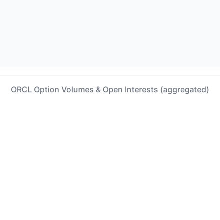
ORCL Option Volumes & Open Interests (aggregated)