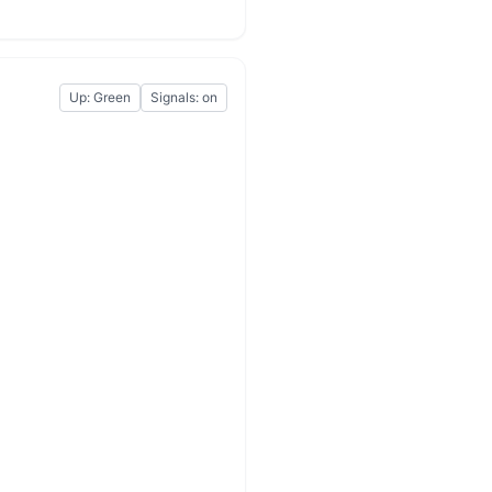
Up: Green
Signals: on