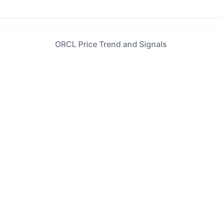
ORCL Price Trend and Signals