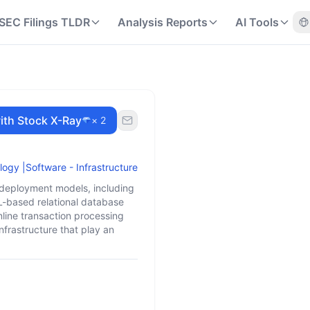
SEC Filings TLDR
Analysis Reports
AI Tools
ith Stock X-Ray
× 2
logy
|
Software - Infrastructure
T deployment models, including
L-based relational database
line transaction processing
nfrastructure that play an