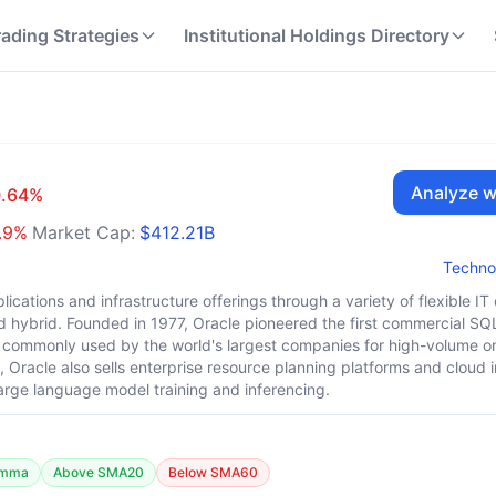
rading Strategies
Institutional Holdings Directory
Analyze w
0.64
%
.9
%
Market Cap:
$412.21B
Techno
lications and infrastructure offerings through a variety of flexible I
 hybrid. Founded in 1977, Oracle pioneered the first commercial SQ
commonly used by the world's largest companies for high-volume on
Oracle also sells enterprise resource planning platforms and cloud i
 large language model training and inferencing.
amma
Above SMA20
Below SMA60