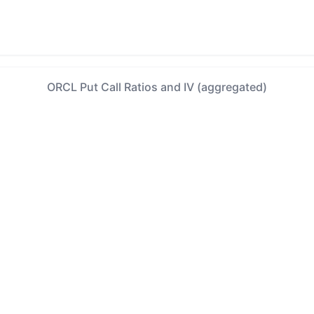
ORCL Put Call Ratios and IV (aggregated)