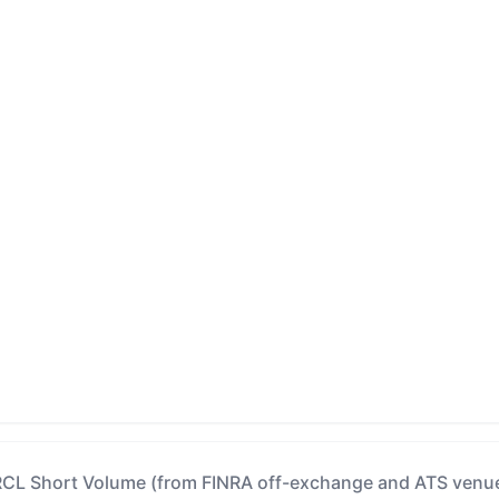
CL Short Volume (from FINRA off-exchange and ATS venu