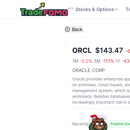
Stocks & Options
T
Back
ORCL
$143.47
-
1M
-0.2
%
3M
-11.1
%
1Y
-43
ORACLE CORP
Oracle provides enterprise app
on-premises, cloud-based, and
management system, which is 
workloads. Besides databases, 
increasingly important role in
Recently
Positive G