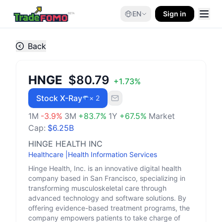
EN
Sign in
Back
HNGE
$80.79
+
1.73
%
Stock X-Ray
× 2
1M
-3.9
%
3M
+
83.7
%
1Y
+
67.5
%
Market
Cap:
$6.25B
HINGE HEALTH INC
Healthcare
|
Health Information Services
Hinge Health, Inc. is an innovative digital health
company based in San Francisco, specializing in
transforming musculoskeletal care through
advanced technology and software solutions. By
offering evidence-based treatment programs, the
company empowers patients to take charge of