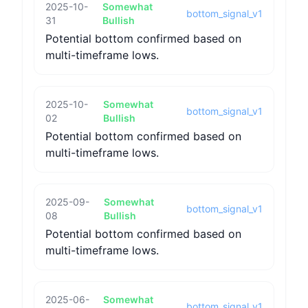
2025-10-
Somewhat
bottom_signal_v1
31
Bullish
Potential bottom confirmed based on
multi-timeframe lows.
2025-10-
Somewhat
bottom_signal_v1
02
Bullish
Potential bottom confirmed based on
multi-timeframe lows.
2025-09-
Somewhat
bottom_signal_v1
08
Bullish
Potential bottom confirmed based on
multi-timeframe lows.
2025-06-
Somewhat
bottom_signal_v1