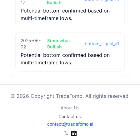
17
Bullish
Potential bottom confirmed based on
multi-timeframe lows.
2025-06-
Somewhat
bottom_signal_v1
02
Bullish
Potential bottom confirmed based on
multi-timeframe lows.
© 2026 Copyright TradeFomo. All rights reserved.
About Us
Contact us:
contact@tradefomo.ai