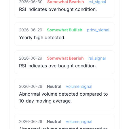
2026-06-30
Somewhat Bearish
rsi_signal
RSI indicates overbought condition.
2026-06-29
Somewhat Bullish
price_signal
Yearly high detected.
2026-06-29
Somewhat Bearish
rsi_signal
RSI indicates overbought condition.
2026-06-26
Neutral
volume_signal
Abnormal volume detected compared to
10-day moving average.
2026-06-26
Neutral
volume_signal