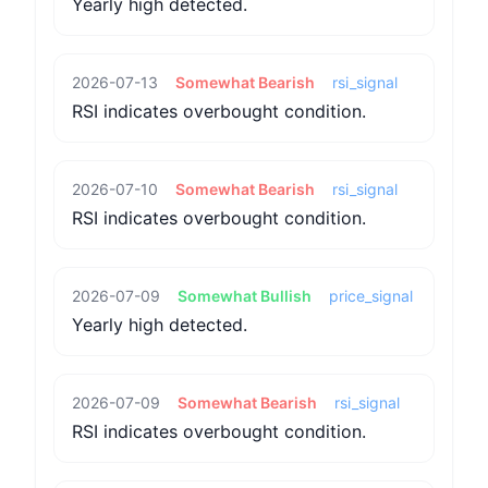
Yearly high detected.
2026-07-13
Somewhat Bearish
rsi_signal
RSI indicates overbought condition.
2026-07-10
Somewhat Bearish
rsi_signal
RSI indicates overbought condition.
2026-07-09
Somewhat Bullish
price_signal
Yearly high detected.
2026-07-09
Somewhat Bearish
rsi_signal
RSI indicates overbought condition.