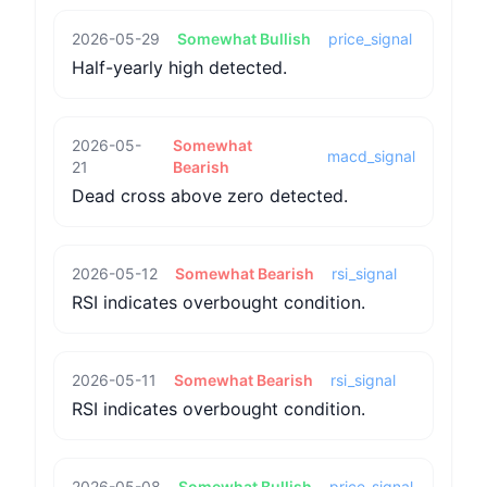
2026-05-29
Somewhat Bullish
price_signal
Half-yearly high detected.
2026-05-
Somewhat
macd_signal
21
Bearish
Dead cross above zero detected.
2026-05-12
Somewhat Bearish
rsi_signal
RSI indicates overbought condition.
2026-05-11
Somewhat Bearish
rsi_signal
RSI indicates overbought condition.
2026-05-08
Somewhat Bullish
price_signal