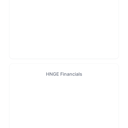
HNGE Financials