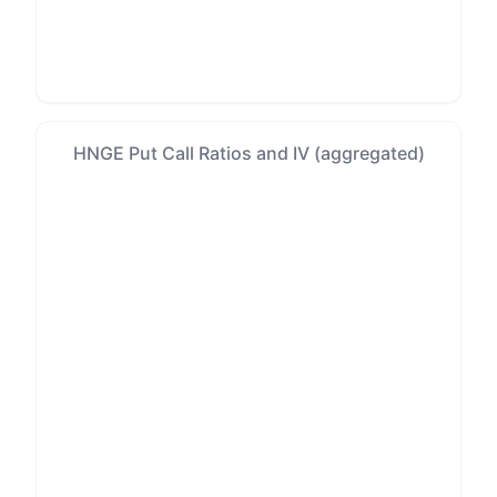
HNGE Put Call Ratios and IV (aggregated)