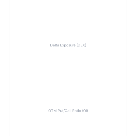
Delta Exposure (DEX)
OTM Put/Call Ratio (OI)