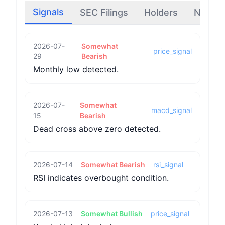
Signals
SEC Filings
Holders
News
2026-07-
Somewhat
price_signal
29
Bearish
Monthly low detected.
2026-07-
Somewhat
macd_signal
15
Bearish
Dead cross above zero detected.
2026-07-14
Somewhat Bearish
rsi_signal
RSI indicates overbought condition.
2026-07-13
Somewhat Bullish
price_signal