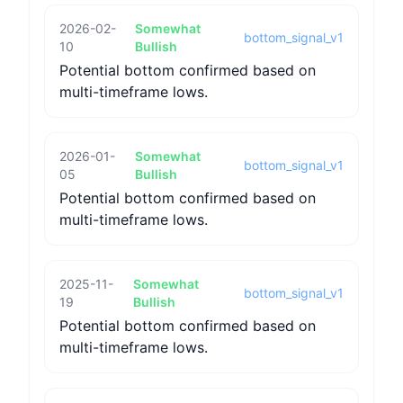
2026-02-
Somewhat
bottom_signal_v1
10
Bullish
Potential bottom confirmed based on
multi-timeframe lows.
2026-01-
Somewhat
bottom_signal_v1
05
Bullish
Potential bottom confirmed based on
multi-timeframe lows.
2025-11-
Somewhat
bottom_signal_v1
19
Bullish
Potential bottom confirmed based on
multi-timeframe lows.