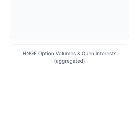
HNGE Option Volumes & Open Interests
(aggregated)