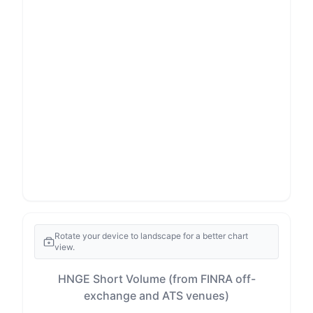
Rotate your device to landscape for a better chart
view.
HNGE Short Volume (from FINRA off-
exchange and ATS venues)