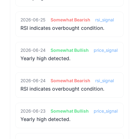
2026-06-25
Somewhat Bearish
rsi_signal
RSI indicates overbought condition.
2026-06-24
Somewhat Bullish
price_signal
Yearly high detected.
2026-06-24
Somewhat Bearish
rsi_signal
RSI indicates overbought condition.
2026-06-23
Somewhat Bullish
price_signal
Yearly high detected.