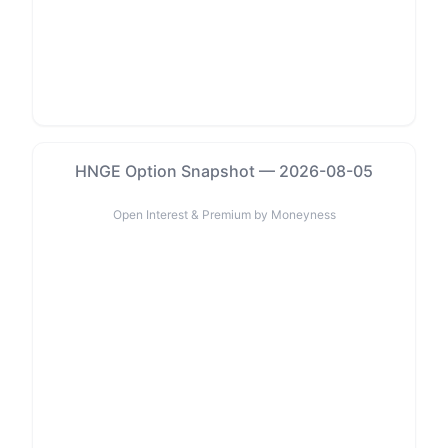
HNGE Option Snapshot — 2026-08-05
Open Interest & Premium by Moneyness