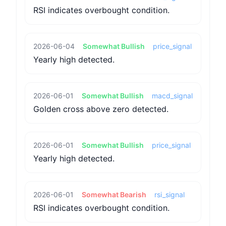
RSI indicates overbought condition.
2026-06-04
Somewhat Bullish
price_signal
Yearly high detected.
2026-06-01
Somewhat Bullish
macd_signal
Golden cross above zero detected.
2026-06-01
Somewhat Bullish
price_signal
Yearly high detected.
2026-06-01
Somewhat Bearish
rsi_signal
RSI indicates overbought condition.