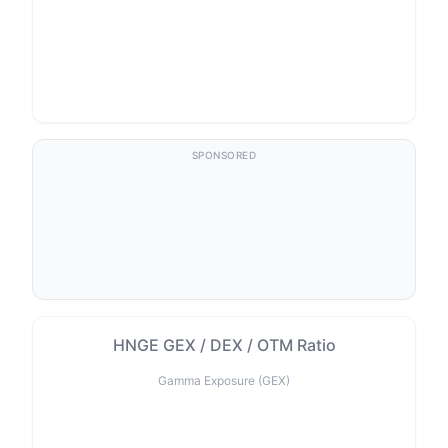
SPONSORED
HNGE GEX / DEX / OTM Ratio
Gamma Exposure (GEX)