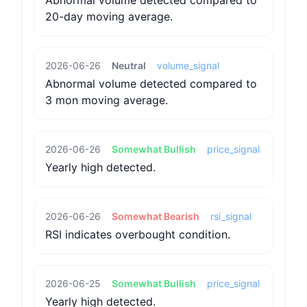
Abnormal volume detected compared to
20-day moving average.
2026-06-26
Neutral
volume_signal
Abnormal volume detected compared to
3 mon moving average.
2026-06-26
Somewhat Bullish
price_signal
Yearly high detected.
2026-06-26
Somewhat Bearish
rsi_signal
RSI indicates overbought condition.
2026-06-25
Somewhat Bullish
price_signal
Yearly high detected.