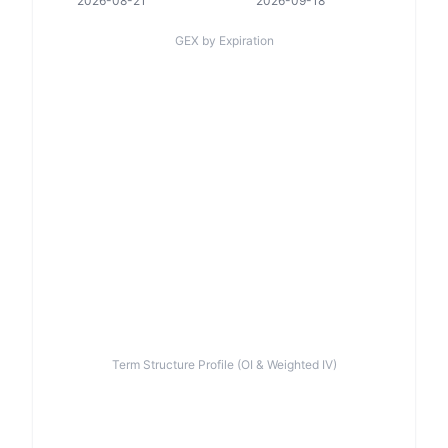
2026-08-21
2026-09-18
GEX by Expiration
Term Structure Profile (OI & Weighted IV)