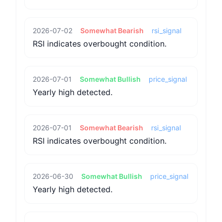
2026-07-02
Somewhat Bearish
rsi_signal
RSI indicates overbought condition.
2026-07-01
Somewhat Bullish
price_signal
Yearly high detected.
2026-07-01
Somewhat Bearish
rsi_signal
RSI indicates overbought condition.
2026-06-30
Somewhat Bullish
price_signal
Yearly high detected.