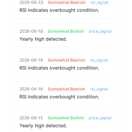
2026-06-23
Somewhat Bearish
rsi_signal
RSI indicates overbought condition.
2026-06-18
Somewhat Bullish
price_signal
Yearly high detected.
2026-06-18
Somewhat Bearish
rsi_signal
RSI indicates overbought condition.
2026-06-16
Somewhat Bearish
rsi_signal
RSI indicates overbought condition.
2026-06-15
Somewhat Bullish
price_signal
Yearly high detected.