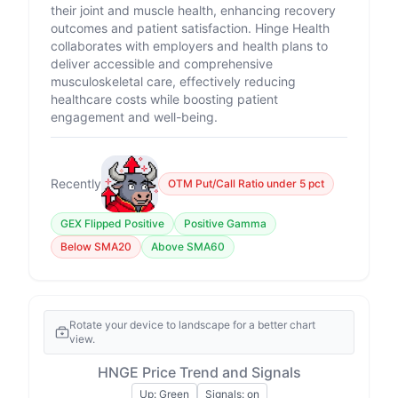
their joint and muscle health, enhancing recovery
outcomes and patient satisfaction. Hinge Health
collaborates with employers and health plans to
deliver accessible and comprehensive
musculoskeletal care, effectively reducing
healthcare costs while boosting patient
engagement and well-being.
Recently
OTM Put/Call Ratio under 5 pct
GEX Flipped Positive
Positive Gamma
Below SMA20
Above SMA60
Rotate your device to landscape for a better chart
view.
HNGE Price Trend and Signals
Up: Green
Signals: on