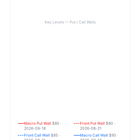
Key Levels — Put / Call Walls
Macro
Put
Wall
$
85
·
Front
Put
Wall
$
80
·
2026-09-18
2026-08-21
Front
Call
Wall
$
85
·
Macro
Call
Wall
$
95
·