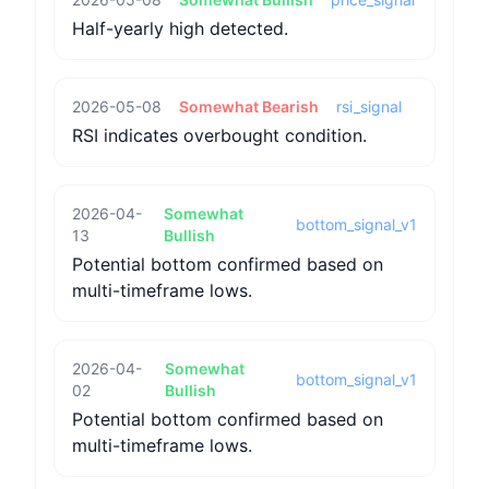
Half-yearly high detected.
2026-05-08
Somewhat Bearish
rsi_signal
RSI indicates overbought condition.
2026-04-
Somewhat
bottom_signal_v1
13
Bullish
Potential bottom confirmed based on
multi-timeframe lows.
2026-04-
Somewhat
bottom_signal_v1
02
Bullish
Potential bottom confirmed based on
multi-timeframe lows.