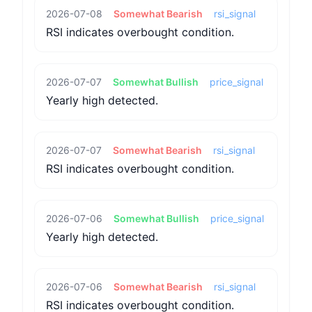
2026-07-08
Somewhat Bearish
rsi_signal
RSI indicates overbought condition.
2026-07-07
Somewhat Bullish
price_signal
Yearly high detected.
2026-07-07
Somewhat Bearish
rsi_signal
RSI indicates overbought condition.
2026-07-06
Somewhat Bullish
price_signal
Yearly high detected.
2026-07-06
Somewhat Bearish
rsi_signal
RSI indicates overbought condition.