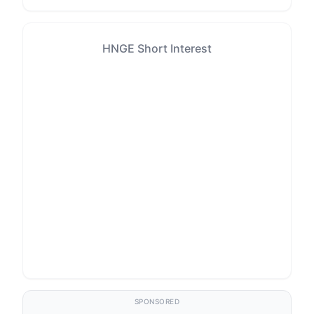
HNGE Short Interest
SPONSORED