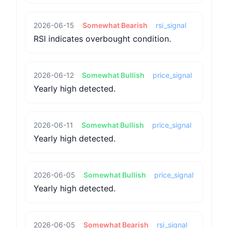
2026-06-15
Somewhat Bearish
rsi_signal
RSI indicates overbought condition.
2026-06-12
Somewhat Bullish
price_signal
Yearly high detected.
2026-06-11
Somewhat Bullish
price_signal
Yearly high detected.
2026-06-05
Somewhat Bullish
price_signal
Yearly high detected.
2026-06-05
Somewhat Bearish
rsi_signal