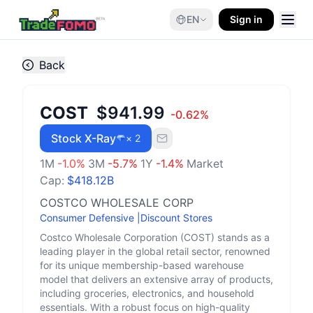
EN
Sign in
Back
COST
$941.99
-0.62
%
Stock X-Ray
× 2
1M
-1.0
%
3M
-5.7
%
1Y
-1.4
%
Market
Cap:
$418.12B
COSTCO WHOLESALE CORP
Consumer Defensive
|
Discount Stores
Costco Wholesale Corporation (COST) stands as a
leading player in the global retail sector, renowned
for its unique membership-based warehouse
model that delivers an extensive array of products,
including groceries, electronics, and household
essentials. With a robust focus on high-quality