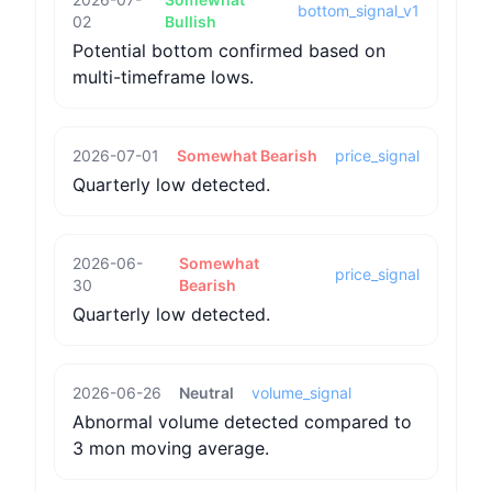
bottom_signal_v1
02
Bullish
Potential bottom confirmed based on
multi-timeframe lows.
2026-07-01
Somewhat Bearish
price_signal
Quarterly low detected.
2026-06-
Somewhat
price_signal
30
Bearish
Quarterly low detected.
2026-06-26
Neutral
volume_signal
Abnormal volume detected compared to
3 mon moving average.