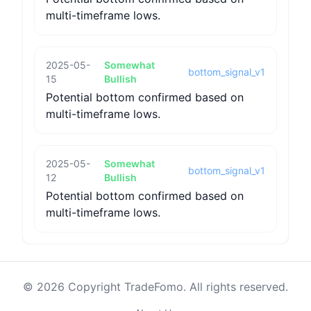
multi-timeframe lows.
2025-05-
Somewhat
bottom_signal_v1
15
Bullish
Potential bottom confirmed based on
multi-timeframe lows.
2025-05-
Somewhat
bottom_signal_v1
12
Bullish
Potential bottom confirmed based on
multi-timeframe lows.
© 2026 Copyright TradeFomo. All rights reserved.