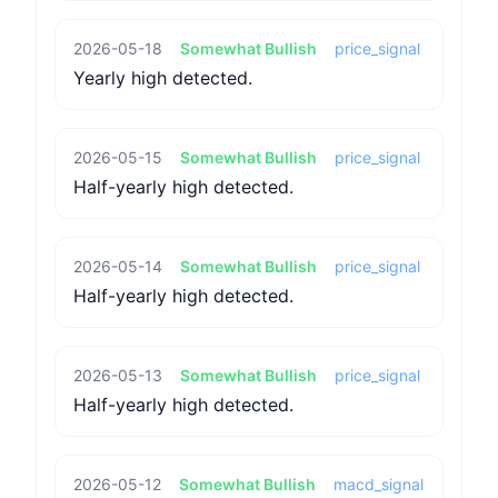
2026-05-18
Somewhat Bullish
price_signal
Yearly high detected.
2026-05-15
Somewhat Bullish
price_signal
Half-yearly high detected.
2026-05-14
Somewhat Bullish
price_signal
Half-yearly high detected.
2026-05-13
Somewhat Bullish
price_signal
Half-yearly high detected.
2026-05-12
Somewhat Bullish
macd_signal