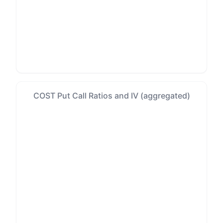
COST Put Call Ratios and IV (aggregated)