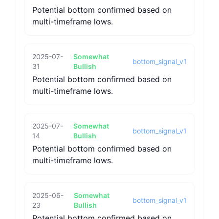
Potential bottom confirmed based on
multi-timeframe lows.
2025-07-
Somewhat
bottom_signal_v1
31
Bullish
Potential bottom confirmed based on
multi-timeframe lows.
2025-07-
Somewhat
bottom_signal_v1
14
Bullish
Potential bottom confirmed based on
multi-timeframe lows.
2025-06-
Somewhat
bottom_signal_v1
23
Bullish
Potential bottom confirmed based on