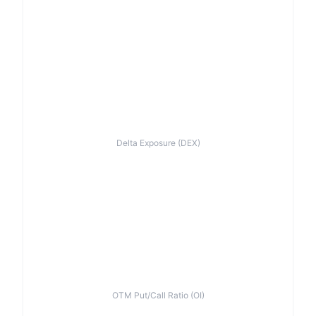
Delta Exposure (DEX)
OTM Put/Call Ratio (OI)