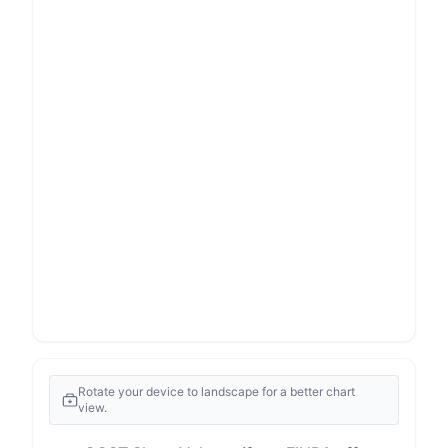
Rotate your device to landscape for a better chart
view.