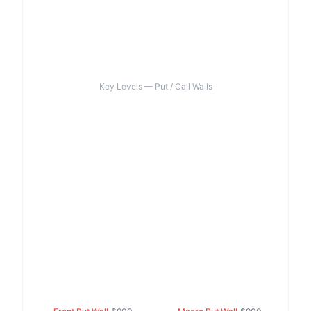
Key Levels — Put / Call Walls