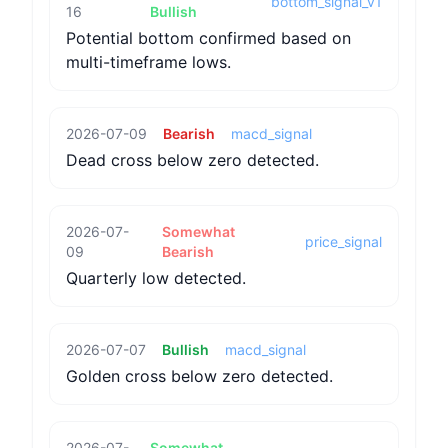
bottom_signal_v1
16
Bullish
Potential bottom confirmed based on
multi-timeframe lows.
2026-07-09
Bearish
macd_signal
Dead cross below zero detected.
2026-07-
Somewhat
price_signal
09
Bearish
Quarterly low detected.
2026-07-07
Bullish
macd_signal
Golden cross below zero detected.
2026-07-
Somewhat