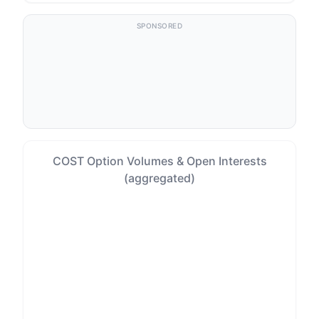
SPONSORED
COST Option Volumes & Open Interests
(aggregated)