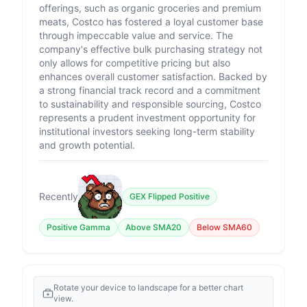
offerings, such as organic groceries and premium
meats, Costco has fostered a loyal customer base
through impeccable value and service. The
company's effective bulk purchasing strategy not
only allows for competitive pricing but also
enhances overall customer satisfaction. Backed by
a strong financial track record and a commitment
to sustainability and responsible sourcing, Costco
represents a prudent investment opportunity for
institutional investors seeking long-term stability
and growth potential.
Recently
GEX Flipped Positive
Positive Gamma
Above SMA20
Below SMA60
Rotate your device to landscape for a better chart
view.