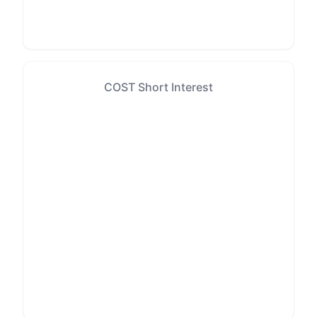
COST Short Interest