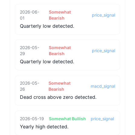
2026-06-
Somewhat
price_signal
01
Bearish
Quarterly low detected.
2026-05-
Somewhat
price_signal
29
Bearish
Quarterly low detected.
2026-05-
Somewhat
macd_signal
26
Bearish
Dead cross above zero detected.
2026-05-19
Somewhat Bullish
price_signal
Yearly high detected.