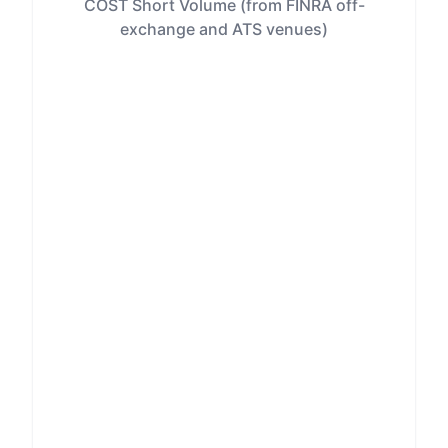
COST Short Volume (from FINRA off-
exchange and ATS venues)