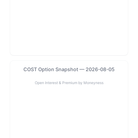
COST Option Snapshot — 2026-08-05
Open Interest & Premium by Moneyness