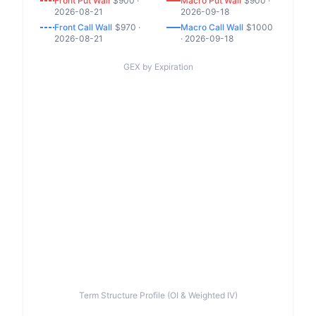
Front
Put
Wall
$
900
·
Macro
Put
Wall
$
900
·
2026-08-21
2026-09-18
Front
Call
Wall
$
970
·
Macro
Call
Wall
$
1000
2026-08-21
·
2026-09-18
GEX by Expiration
Term Structure Profile (OI & Weighted IV)