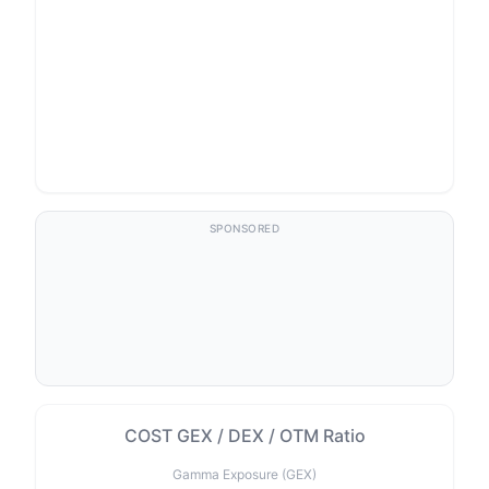
SPONSORED
COST GEX / DEX / OTM Ratio
Gamma Exposure (GEX)