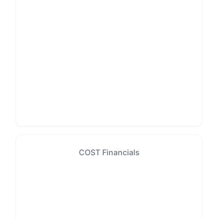
COST Financials