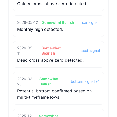
Golden cross above zero detected.
2026-05-12
Somewhat Bullish
price_signal
Monthly high detected.
2026-05-
Somewhat
macd_signal
11
Bearish
Dead cross above zero detected.
2026-03-
Somewhat
bottom_signal_v1
26
Bullish
Potential bottom confirmed based on
multi-timeframe lows.
2025-12-
Somewhat