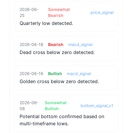
2026-06-
Somewhat
price_signal
25
Bearish
Quarterly low detected.
2026-06-18
Bearish
macd_signal
Dead cross below zero detected.
2026-06-16
Bullish
macd_signal
Golden cross below zero detected.
2026-06-
Somewhat
bottom_signal_v1
08
Bullish
Potential bottom confirmed based on
multi-timeframe lows.