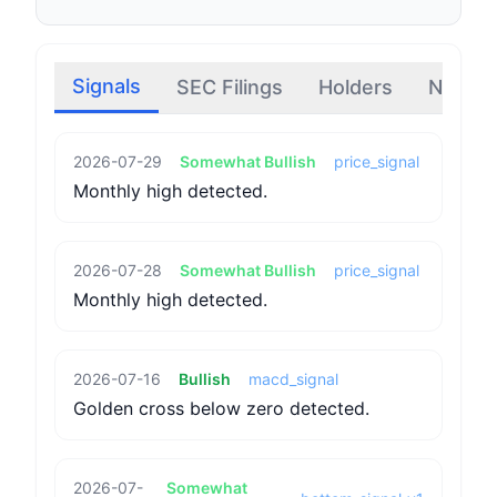
Signals
SEC Filings
Holders
News
2026-07-29
Somewhat Bullish
price_signal
Monthly high detected.
2026-07-28
Somewhat Bullish
price_signal
Monthly high detected.
2026-07-16
Bullish
macd_signal
Golden cross below zero detected.
2026-07-
Somewhat