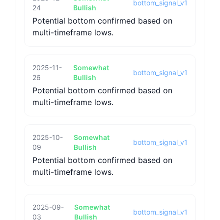
bottom_signal_v1
24
Bullish
Potential bottom confirmed based on
multi-timeframe lows.
2025-11-
Somewhat
bottom_signal_v1
26
Bullish
Potential bottom confirmed based on
multi-timeframe lows.
2025-10-
Somewhat
bottom_signal_v1
09
Bullish
Potential bottom confirmed based on
multi-timeframe lows.
2025-09-
Somewhat
bottom_signal_v1
03
Bullish