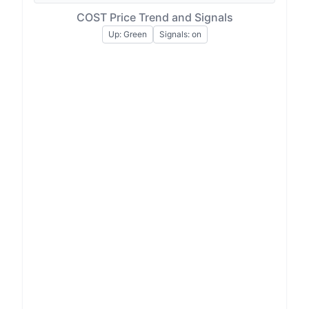
COST Price Trend and Signals
Up: Green
Signals: on