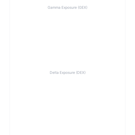
Gamma Exposure (GEX)
Delta Exposure (DEX)