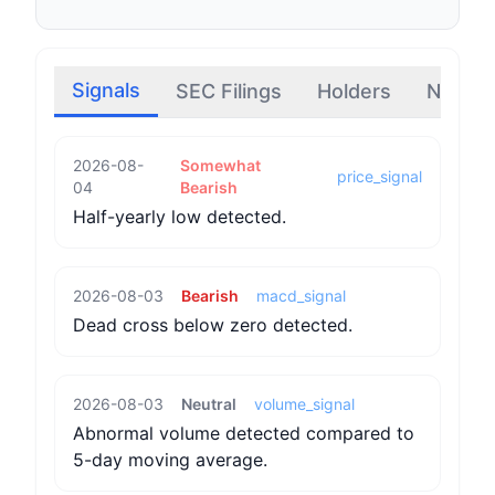
Signals
SEC Filings
Holders
News
2026-08-
Somewhat
price_signal
04
Bearish
Half-yearly low detected.
2026-08-03
Bearish
macd_signal
Dead cross below zero detected.
2026-08-03
Neutral
volume_signal
Abnormal volume detected compared to
5-day moving average.