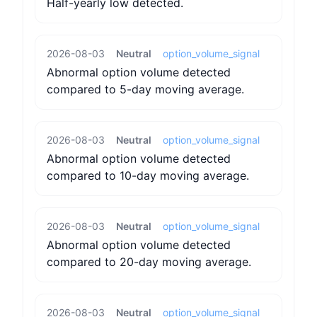
Half-yearly low detected.
2026-08-03
Neutral
option_volume_signal
Abnormal option volume detected
compared to 5-day moving average.
2026-08-03
Neutral
option_volume_signal
Abnormal option volume detected
compared to 10-day moving average.
2026-08-03
Neutral
option_volume_signal
Abnormal option volume detected
compared to 20-day moving average.
2026-08-03
Neutral
option_volume_signal