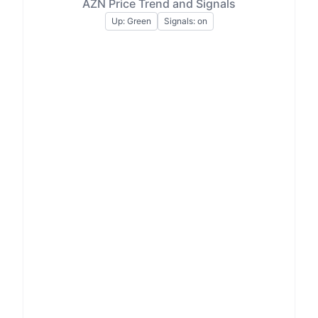
AZN Price Trend and Signals
Up: Green
Signals: on