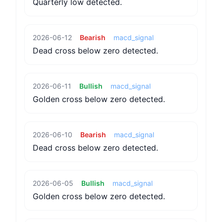
Quarterly low detected.
2026-06-12
Bearish
macd_signal
Dead cross below zero detected.
2026-06-11
Bullish
macd_signal
Golden cross below zero detected.
2026-06-10
Bearish
macd_signal
Dead cross below zero detected.
2026-06-05
Bullish
macd_signal
Golden cross below zero detected.