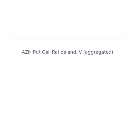
AZN Put Call Ratios and IV (aggregated)