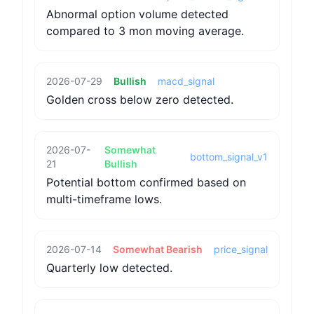
Abnormal option volume detected
compared to 3 mon moving average.
2026-07-29
Bullish
macd_signal
Golden cross below zero detected.
2026-07-
Somewhat
bottom_signal_v1
21
Bullish
Potential bottom confirmed based on
multi-timeframe lows.
2026-07-14
Somewhat Bearish
price_signal
Quarterly low detected.