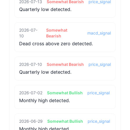
2026-07-13
Somewhat Bearish
price_signal
Quarterly low detected.
2026-07-
Somewhat
macd_signal
10
Bearish
Dead cross above zero detected.
2026-07-10
Somewhat Bearish
price_signal
Quarterly low detected.
2026-07-02
Somewhat Bullish
price_signal
Monthly high detected.
2026-06-29
Somewhat Bullish
price_signal
Monthly high detected.