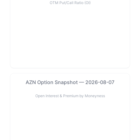
OTM Put/Call Ratio (OI)
AZN Option Snapshot — 2026-08-07
Open Interest & Premium by Moneyness