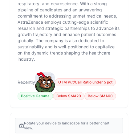
respiratory, and neuroscience. With a strong
pipeline of candidates and an unwavering
commitment to addressing unmet medical needs,
AstraZeneca employs cutting-edge scientific
research and strategic partnerships to advance its
growth trajectory and enhance patient outcomes
globally. The company is also dedicated to
sustainability and is well-positioned to capitalize
on the dynamic trends shaping the healthcare
industry.
Recently
OTM Put/Call Ratio under 5 pct
Positive Gamma
Below SMA20
Below SMA60
Rotate your device to landscape for a better chart
view.