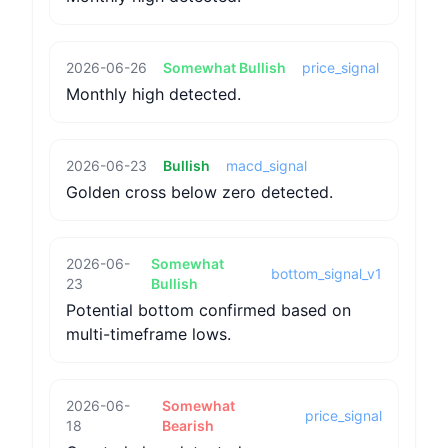
2026-06-26
Somewhat Bullish
price_signal
Monthly high detected.
2026-06-23
Bullish
macd_signal
Golden cross below zero detected.
2026-06-
Somewhat
bottom_signal_v1
23
Bullish
Potential bottom confirmed based on
multi-timeframe lows.
2026-06-
Somewhat
price_signal
18
Bearish