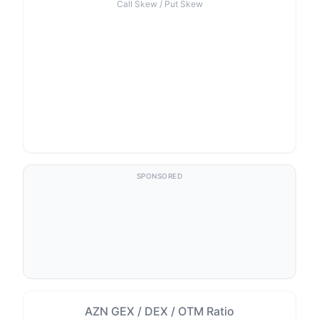
Call Skew / Put Skew
SPONSORED
AZN GEX / DEX / OTM Ratio