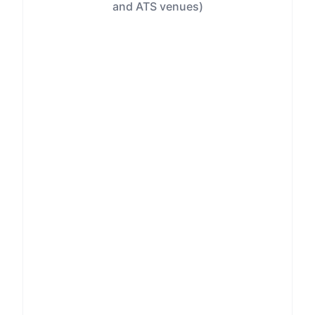
and ATS venues)