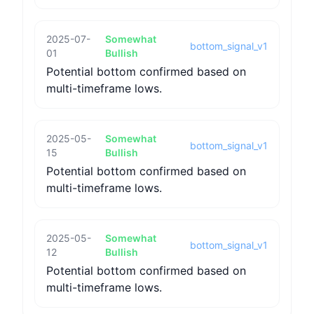
2025-07-
Somewhat
bottom_signal_v1
01
Bullish
Potential bottom confirmed based on
multi-timeframe lows.
2025-05-
Somewhat
bottom_signal_v1
15
Bullish
Potential bottom confirmed based on
multi-timeframe lows.
2025-05-
Somewhat
bottom_signal_v1
12
Bullish
Potential bottom confirmed based on
multi-timeframe lows.