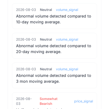
2026-08-03
Neutral
volume_signal
Abnormal volume detected compared to
10-day moving average.
2026-08-03
Neutral
volume_signal
Abnormal volume detected compared to
20-day moving average.
2026-08-03
Neutral
volume_signal
Abnormal volume detected compared to
3 mon moving average.
2026-08-
Somewhat
price_signal
03
Bearish