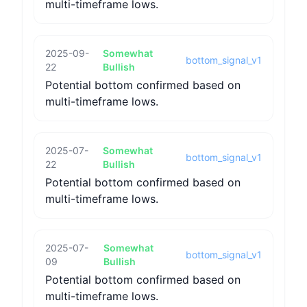
multi-timeframe lows.
2025-09-
Somewhat
bottom_signal_v1
22
Bullish
Potential bottom confirmed based on
multi-timeframe lows.
2025-07-
Somewhat
bottom_signal_v1
22
Bullish
Potential bottom confirmed based on
multi-timeframe lows.
2025-07-
Somewhat
bottom_signal_v1
09
Bullish
Potential bottom confirmed based on
multi-timeframe lows.