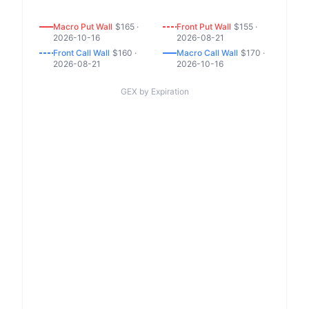
Macro
Put
Wall
$
165
·
Front
Put
Wall
$
155
·
2026-10-16
2026-08-21
Front
Call
Wall
$
160
·
Macro
Call
Wall
$
170
·
2026-08-21
2026-10-16
GEX by Expiration