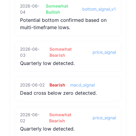
2026-06-
Somewhat
bottom_signal_v1
04
Bullish
Potential bottom confirmed based on
multi-timeframe lows.
2026-06-
Somewhat
price_signal
03
Bearish
Quarterly low detected.
2026-06-02
Bearish
macd_signal
Dead cross below zero detected.
2026-06-
Somewhat
price_signal
02
Bearish
Quarterly low detected.