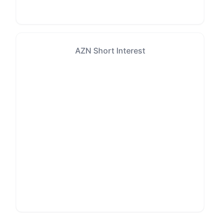
AZN Short Interest