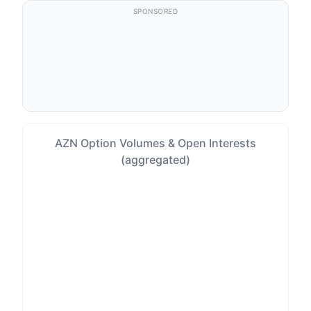
SPONSORED
AZN Option Volumes & Open Interests
(aggregated)