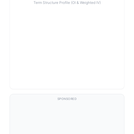
Term Structure Profile (OI & Weighted IV)
SPONSORED