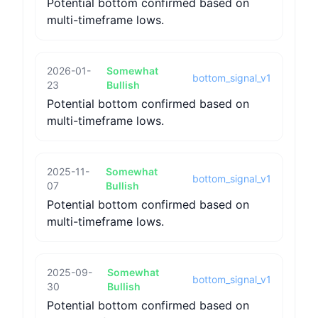
Potential bottom confirmed based on
multi-timeframe lows.
2026-01-
Somewhat
bottom_signal_v1
23
Bullish
Potential bottom confirmed based on
multi-timeframe lows.
2025-11-
Somewhat
bottom_signal_v1
07
Bullish
Potential bottom confirmed based on
multi-timeframe lows.
2025-09-
Somewhat
bottom_signal_v1
30
Bullish
Potential bottom confirmed based on