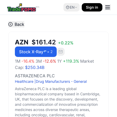
EN
Sign in
Back
AZN
$161.42
+
0.22
%
Stock X-Ray
× 2
1M
-16.4
%
3M
-12.6
%
1Y
+
119.3
%
Market
Cap:
$250.34B
ASTRAZENECA PLC
Healthcare
|
Drug Manufacturers - General
AstraZeneca PLC is a leading global
biopharmaceutical company based in Cambridge,
UK, that focuses on the discovery, development,
and commercialization of innovative prescription
medicines across diverse therapeutic areas,
including oncology, cardiovascular, renal,