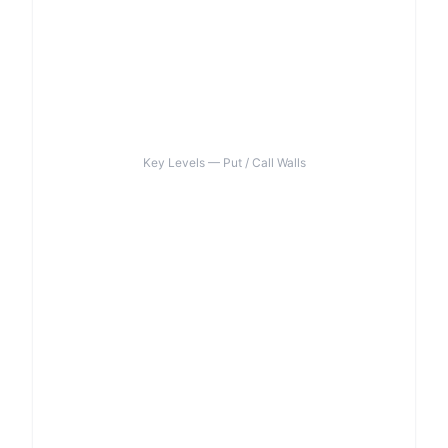
Key Levels — Put / Call Walls