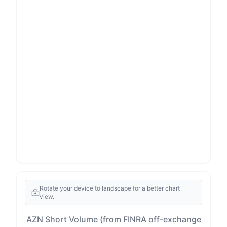
Rotate your device to landscape for a better chart
view.
AZN Short Volume (from FINRA off-exchange