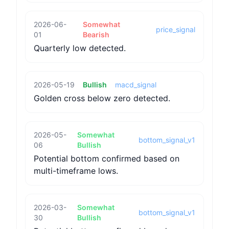
2026-06-
Somewhat
price_signal
01
Bearish
Quarterly low detected.
2026-05-19
Bullish
macd_signal
Golden cross below zero detected.
2026-05-
Somewhat
bottom_signal_v1
06
Bullish
Potential bottom confirmed based on
multi-timeframe lows.
2026-03-
Somewhat
bottom_signal_v1
30
Bullish