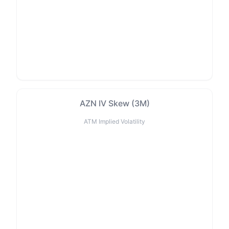
AZN IV Skew (3M)
ATM Implied Volatility