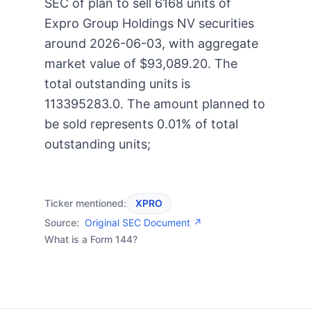
SEC of plan to sell 6168 units of
Expro Group Holdings NV securities
around 2026-06-03, with aggregate
market value of $93,089.20. The
total outstanding units is
113395283.0. The amount planned to
be sold represents 0.01% of total
outstanding units;
Ticker mentioned:
XPRO
Source:
Original SEC Document ↗
What is a Form 144?