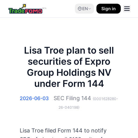
EN
Sign in
Lisa Troe plan to sell
securities of Expro
Group Holdings NV
under Form 144
SEC Filing
144
2026-06-03
(
0001628280-
26-040198
)
Lisa Troe filed Form 144 to notify