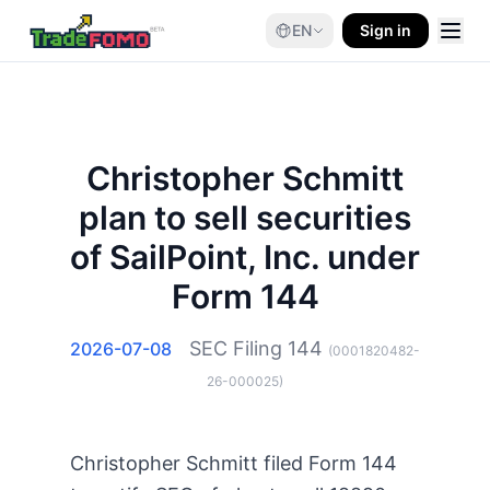
EN
Sign in
Christopher Schmitt
plan to sell securities
of SailPoint, Inc. under
Form 144
SEC Filing
144
2026-07-08
(
0001820482-
26-000025
)
Christopher Schmitt filed Form 144