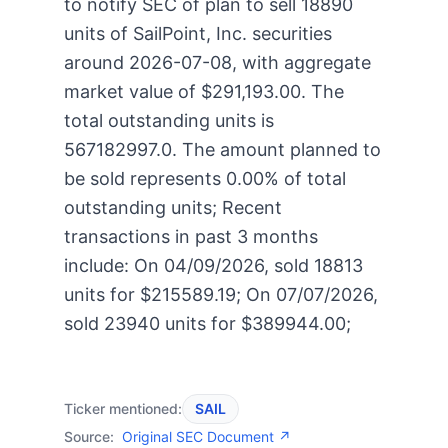
to notify SEC of plan to sell 18890
units of SailPoint, Inc. securities
around 2026-07-08, with aggregate
market value of $291,193.00. The
total outstanding units is
567182997.0. The amount planned to
be sold represents 0.00% of total
outstanding units; Recent
transactions in past 3 months
include: On 04/09/2026, sold 18813
units for $215589.19; On 07/07/2026,
sold 23940 units for $389944.00;
Ticker mentioned:
SAIL
Source:
Original SEC Document ↗