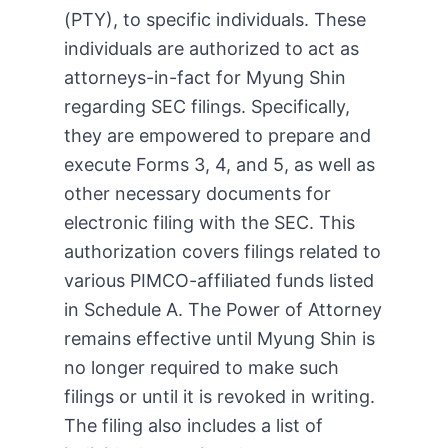
(PTY), to specific individuals. These
individuals are authorized to act as
attorneys-in-fact for Myung Shin
regarding SEC filings. Specifically,
they are empowered to prepare and
execute Forms 3, 4, and 5, as well as
other necessary documents for
electronic filing with the SEC. This
authorization covers filings related to
various PIMCO-affiliated funds listed
in Schedule A. The Power of Attorney
remains effective until Myung Shin is
no longer required to make such
filings or until it is revoked in writing.
The filing also includes a list of