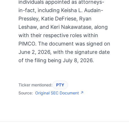
individuals appointed as attorneys-
in-fact, including Keisha L. Audain-
Pressley, Katie DeFriese, Ryan
Leshaw, and Keri Nakawatase, along
with their respective roles within
PIMCO. The document was signed on
June 2, 2026, with the signature date
of the filing being July 8, 2026.
Ticker mentioned:
PTY
Source:
Original SEC Document ↗