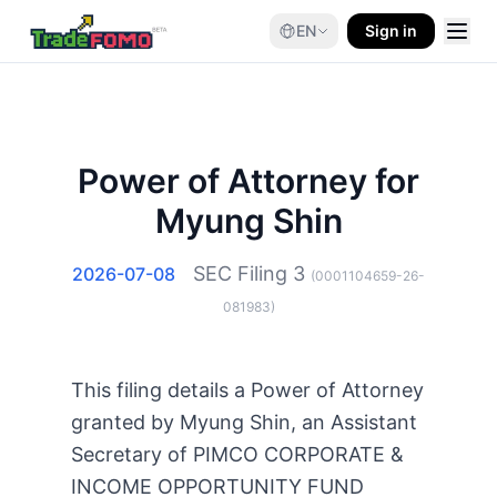
EN
Sign in
Power of Attorney for
Myung Shin
SEC Filing
3
2026-07-08
(
0001104659-26-
081983
)
This filing details a Power of Attorney
granted by Myung Shin, an Assistant
Secretary of PIMCO CORPORATE &
INCOME OPPORTUNITY FUND