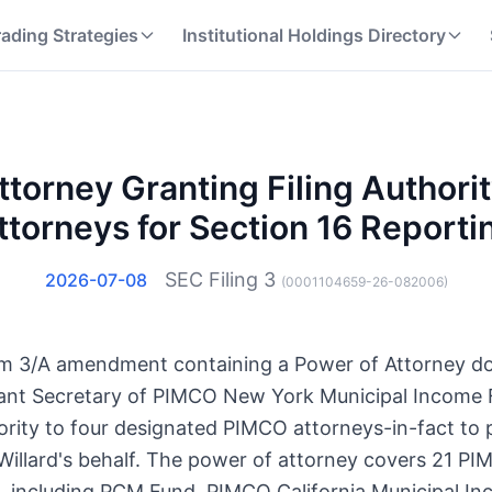
rading Strategies
Institutional Holdings Directory
ttorney Granting Filing Authori
ttorneys for Section 16 Reporti
SEC Filing
3
2026-07-08
(
0001104659-26-082006
)
Form 3/A amendment containing a Power of Attorney 
tant Secretary of PIMCO New York Municipal Income F
ity to four designated PIMCO attorneys-in-fact to p
Willard's behalf. The power of attorney covers 21 P
 including PCM Fund, PIMCO California Municipal I