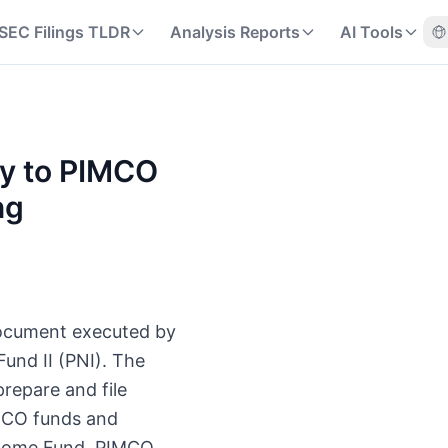
SEC Filings TLDR
Analysis Reports
AI Tools
ty to PIMCO
ng
document executed by
und II (PNI). The
repare and file
IMCO funds and
ncome Fund, PIMCO