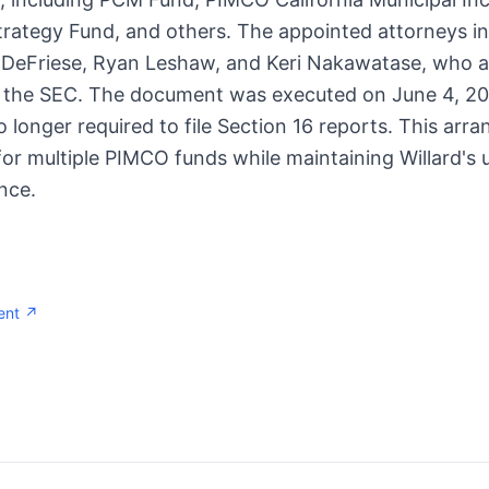
rategy Fund, and others. The appointed attorneys in
 DeFriese, Ryan Leshaw, and Keri Nakawatase, who ar
h the SEC. The document was executed on June 4, 20
 no longer required to file Section 16 reports. This ar
or multiple PIMCO funds while maintaining Willard's u
nce.
ent ↗