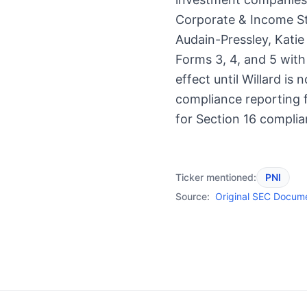
Corporate & Income St
Audain-Pressley, Katie
Forms 3, 4, and 5 wit
effect until Willard is
compliance reporting f
for Section 16 complia
Ticker mentioned:
PNI
Source:
Original SEC Docum