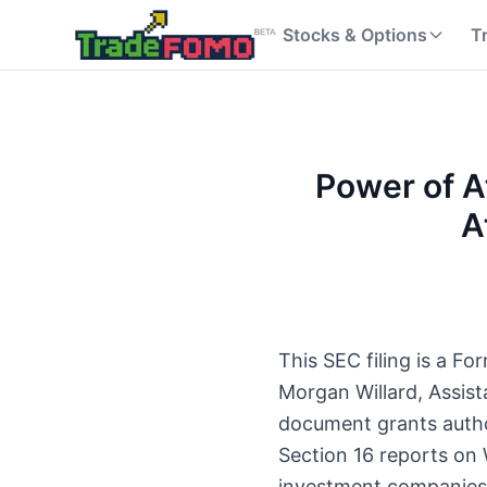
Stocks & Options
T
Power of A
A
This SEC filing is a 
Morgan Willard, Assis
document grants author
Section 16 reports on 
investment companies,