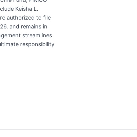
clude Keisha L.
e authorized to file
26, and remains in
rangement streamlines
ltimate responsibility