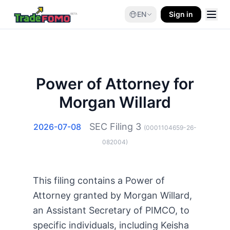
EN
Sign in
Power of Attorney for
Morgan Willard
SEC Filing
3
2026-07-08
(
0001104659-26-
082004
)
This filing contains a Power of
Attorney granted by Morgan Willard,
an Assistant Secretary of PIMCO, to
specific individuals, including Keisha