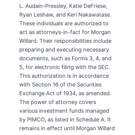
L. Audain-Pressley, Katie DeFriese,
Ryan Leshaw, and Keri Nakawatase.
These individuals are authorized to
act as attorneys-in-fact for Morgan
Willard. Their responsibilities include
preparing and executing necessary
documents, such as Forms 3, 4, and
5, for electronic filing with the SEC.
This authorization is in accordance
with Section 16 of the Securities
Exchange Act of 1934, as amended.
The power of attorney covers
various investment funds managed
by PIMCO, as listed in Schedule A. It
remains in effect until Morgan Willard