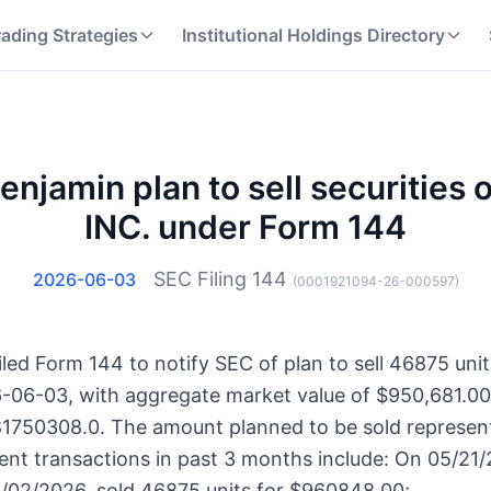
rading Strategies
Institutional Holdings Directory
njamin plan to sell securities
INC. under Form 144
SEC Filing
144
2026-06-03
(
0001921094-26-000597
)
led Form 144 to notify SEC of plan to sell 46875 uni
6-06-03, with aggregate market value of $950,681.00.
81750308.0. The amount planned to be sold represent
ent transactions in past 3 months include: On 05/21/
/02/2026, sold 46875 units for $960848.00;