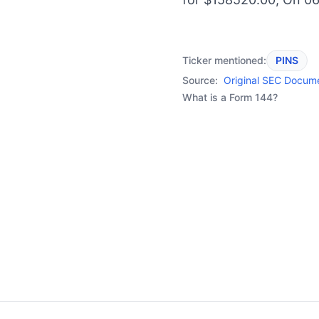
Ticker mentioned:
PINS
Source:
Original SEC Docum
What is a Form 144?