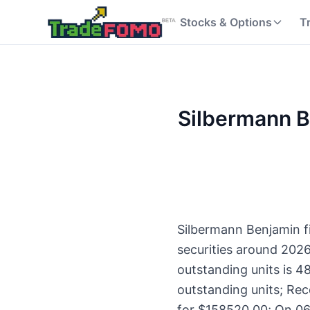
Stocks & Options
T
Silbermann Be
Silbermann Benjamin fi
securities around 202
outstanding units is 4
outstanding units; Rec
for $158520.00; On 06