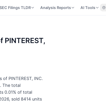
SEC Filings TLDR
Analysis Reports
AI Tools
 of PINTEREST,
ts of PINTEREST, INC.
 The total
s 0.01% of total
2026, sold 8414 units