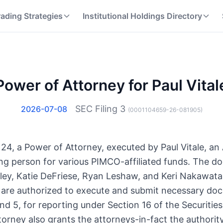
rading Strategies
Institutional Holdings Directory
Power of Attorney for Paul Vital
SEC Filing
3
2026-07-08
(
0001104659-26-081905
)
it 24, a Power of Attorney, executed by Paul Vitale, an
ing person for various PIMCO-affiliated funds. The 
ley, Katie DeFriese, Ryan Leshaw, and Keri Nakawata
ls are authorized to execute and submit necessary do
and 5, for reporting under Section 16 of the Securiti
orney also grants the attorneys-in-fact the authority