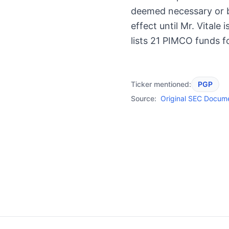
deemed necessary or be
effect until Mr. Vitale 
lists 21 PIMCO funds f
Ticker mentioned:
PGP
Source:
Original SEC Docum