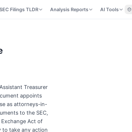
SEC Filings TLDR
Analysis Reports
AI Tools
e
 Assistant Treasurer
document appoints
se as attorneys-in-
cuments to the SEC,
es Exchange Act of
 to take any action