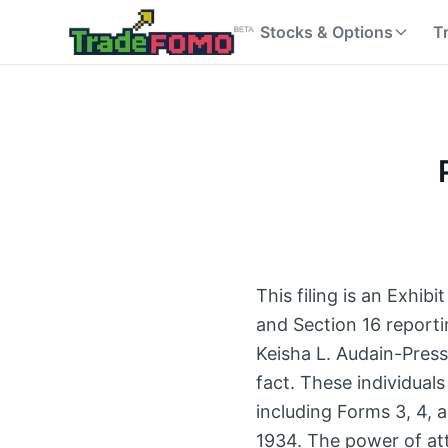
Stocks & Options
T
This filing is an Exhib
and Section 16 report
Keisha L. Audain-Press
fact. These individua
including Forms 3, 4, 
1934. The power of att