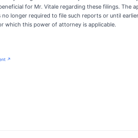
neficial for Mr. Vitale regarding these filings. The 
is no longer required to file such reports or until earli
or which this power of attorney is applicable.
ent ↗