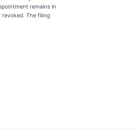
appointment remains in
er revoked. The filing