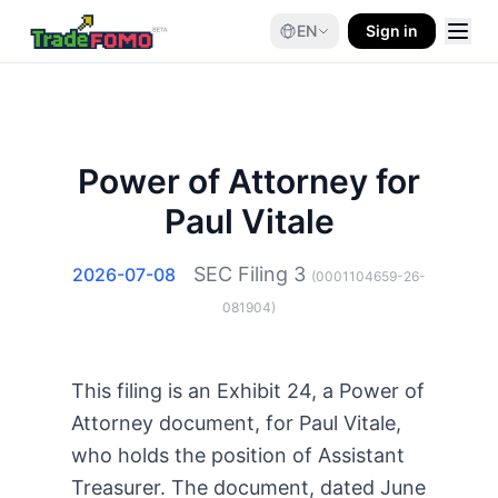
EN
Sign in
Power of Attorney for
Paul Vitale
SEC Filing
3
2026-07-08
(
0001104659-26-
081904
)
This filing is an Exhibit 24, a Power of
Attorney document, for Paul Vitale,
who holds the position of Assistant
Treasurer. The document, dated June