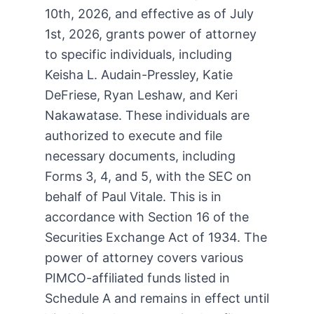
10th, 2026, and effective as of July
1st, 2026, grants power of attorney
to specific individuals, including
Keisha L. Audain-Pressley, Katie
DeFriese, Ryan Leshaw, and Keri
Nakawatase. These individuals are
authorized to execute and file
necessary documents, including
Forms 3, 4, and 5, with the SEC on
behalf of Paul Vitale. This is in
accordance with Section 16 of the
Securities Exchange Act of 1934. The
power of attorney covers various
PIMCO-affiliated funds listed in
Schedule A and remains in effect until