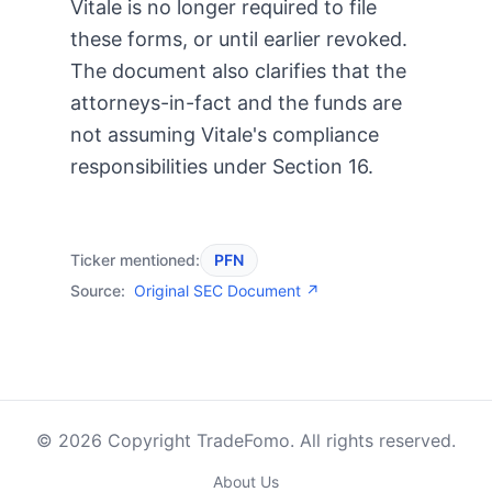
Vitale is no longer required to file
these forms, or until earlier revoked.
The document also clarifies that the
attorneys-in-fact and the funds are
not assuming Vitale's compliance
responsibilities under Section 16.
Ticker mentioned:
PFN
Source:
Original SEC Document ↗
© 2026 Copyright TradeFomo. All rights reserved.
About Us