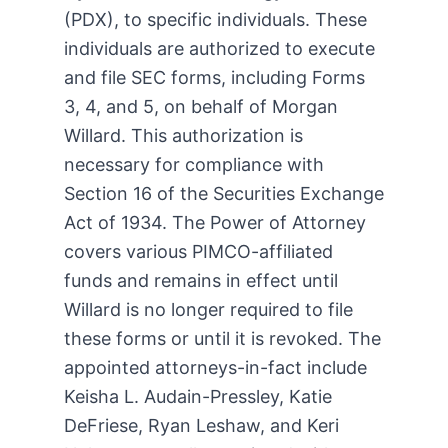
(PDX), to specific individuals. These
individuals are authorized to execute
and file SEC forms, including Forms
3, 4, and 5, on behalf of Morgan
Willard. This authorization is
necessary for compliance with
Section 16 of the Securities Exchange
Act of 1934. The Power of Attorney
covers various PIMCO-affiliated
funds and remains in effect until
Willard is no longer required to file
these forms or until it is revoked. The
appointed attorneys-in-fact include
Keisha L. Audain-Pressley, Katie
DeFriese, Ryan Leshaw, and Keri