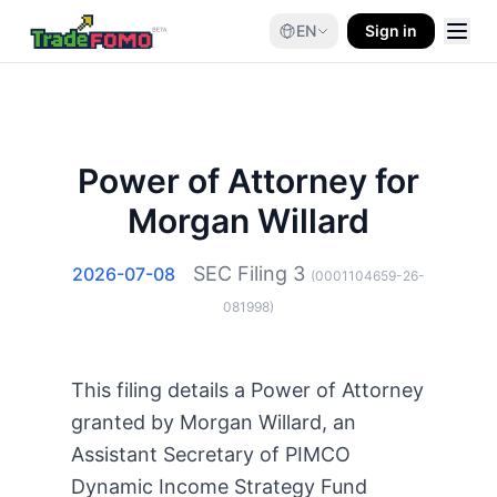
EN
Sign in
Power of Attorney for
Morgan Willard
SEC Filing
3
2026-07-08
(
0001104659-26-
081998
)
This filing details a Power of Attorney
granted by Morgan Willard, an
Assistant Secretary of PIMCO
Dynamic Income Strategy Fund